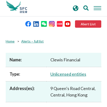
search
Advanced search
keywords
Alert List
About the SFC
Home
Alerts – full list
Regulatory functions
Name:
Clewis Financial
Rules and standards
Type:
Unlicensed entities
Published resources
Address(es):
9 Queen’s Road Central,
Central, Hong Kong
News and announcements