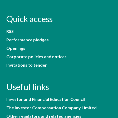
Quick access
RSS
Performance pledges
Openings
Corporate policies and notices
Invitations to tender
Useful links
Investor and Financial Education Council
The Investor Compensation Company Limited
Other regulators and related agencies