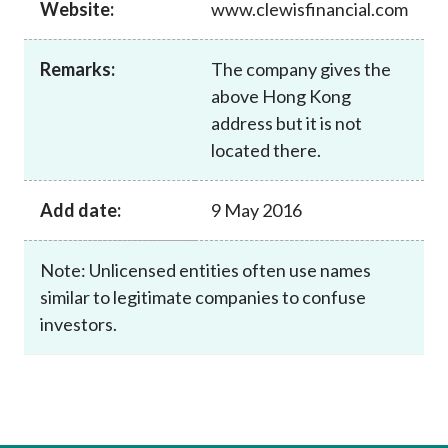
Website:
www.clewisfinancial.com
Career
Remarks:
The company gives the
above Hong Kong
address but it is not
located there.
Add date:
9 May 2016
Note: Unlicensed entities often use names
similar to legitimate companies to confuse
investors.