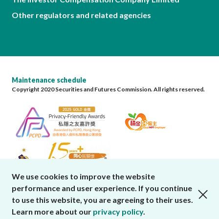
Other regulators and related agencies
Maintenance schedule
Copyright 2020 Securities and Futures Commission. All rights reserved.
We use cookies to improve the website
performance and user experience. If you continue
close cookies alert
to use this website, you are agreeing to their uses.
Learn more about our
privacy policy
.