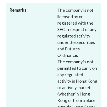
Career
Remarks:
The company is not
licensed by or
registered with the
SFC in respect of any
regulated activity
under the Securities
and Futures
Ordinance.
The company is not
permitted to carry on
any regulated
activity in Hong Kong
or actively market
(whether in Hong
Kong or from a place
outside Hong Kong)