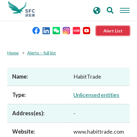
search
Advanced search
keywords
Alert List
About the SFC
Home
Alerts – full list
Regulatory functions
Name:
HabitTrade
Rules and standards
Type:
Unlicensed entities
Published resources
Address(es):
-
News and announcements
Website:
www.habittrade.com