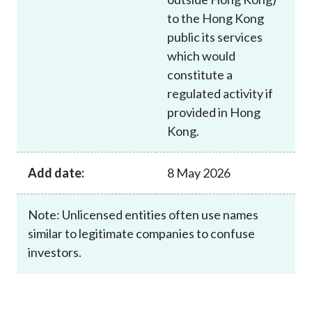
to the Hong Kong
public its services
which would
constitute a
regulated activity if
provided in Hong
Kong.
Add date:
8 May 2026
Note: Unlicensed entities often use names
similar to legitimate companies to confuse
investors.