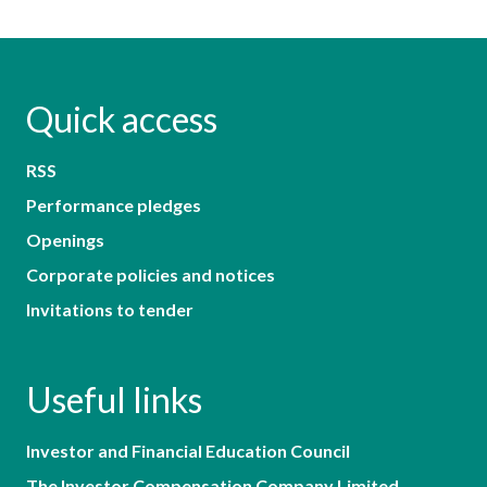
Quick access
RSS
Performance pledges
Openings
Corporate policies and notices
Invitations to tender
Useful links
Investor and Financial Education Council
The Investor Compensation Company Limited