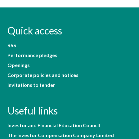
Quick access
RSS
Performance pledges
Openings
Corporate policies and notices
Invitations to tender
Useful links
Investor and Financial Education Council
The Investor Compensation Company Limited