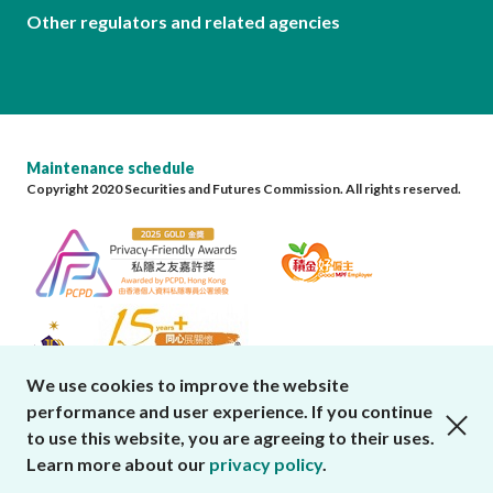
Other regulators and related agencies
Maintenance schedule
Copyright 2020 Securities and Futures Commission. All rights reserved.
We use cookies to improve the website
performance and user experience. If you continue
close cookies alert
to use this website, you are agreeing to their uses.
Learn more about our
privacy policy
.