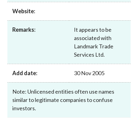
Career
Website:
Remarks:
It appears to be
associated with
Landmark Trade
Services Ltd.
Add date:
30 Nov 2005
Note: Unlicensed entities often use names
similar to legitimate companies to confuse
investors.