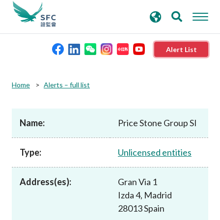
search
Advanced search
keywords
Alert List
About the SFC
Home
Alerts – full list
Regulatory functions
Name:
Price Stone Group SI
Rules and standards
Type:
Unlicensed entities
Published resources
Address(es):
Gran Via 1
Izda 4, Madrid
News and announcements
28013 Spain