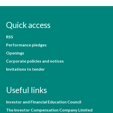
Quick access
RSS
Performance pledges
Openings
Corporate policies and notices
Invitations to tender
Useful links
Investor and Financial Education Council
The Investor Compensation Company Limited