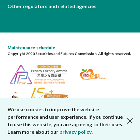
Other regulators and related agencies
Maintenance schedule
Copyright 2020 Securities and Futures Commission. All rights reserved.
We use cookies to improve the website
performance and user experience. If you continue
close cookies alert
to use this website, you are agreeing to their uses.
Learn more about our
privacy policy
.