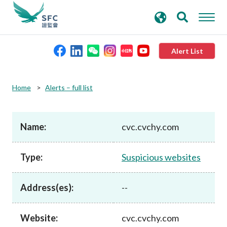
search
Advanced search
keywords
Alert List
About the SFC
Home
Alerts – full list
Regulatory functions
Name:
cvc.cvchy.com
Rules and standards
Type:
Suspicious websites
Published resources
Address(es):
--
News and announcements
Website:
cvc.cvchy.com