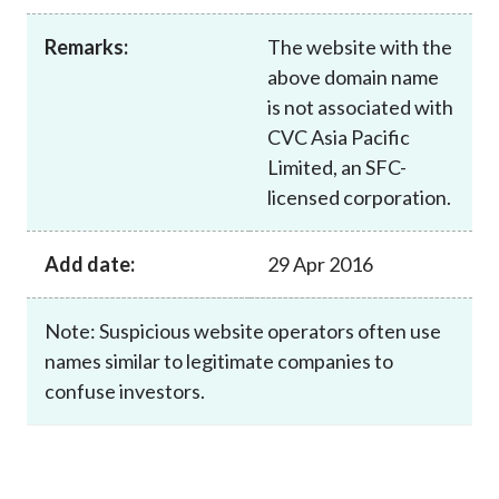
Career
Remarks:
The website with the
above domain name
is not associated with
CVC Asia Pacific
Limited, an SFC-
licensed corporation.
Add date:
29 Apr 2016
Note: Suspicious website operators often use
names similar to legitimate companies to
confuse investors.