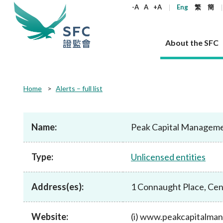
keywords
-A
A
+A
Eng
繁
簡
About the SFC
About the SFC
Regulatory functions
Rules and standards
Published resources
News and announcements
Career
Home
Alerts – full list
Our role
Corporates
Laws
Corporate publications
News
Why the SFC
Corporate
Products
Securities
Newslette
Policy sta
What the 
Part XV - 
announce
Name:
Peak Capital Managem
Codes and guidelines
Regulatory objectives
Dual filing
SFC's Strategic Priorities for 2024-2026
All news
Join us as an experienced professional
Governance 
List of publi
Enforcement
Regulatory o
products
Suitabilit
High share
Who we regulate
Corporate disclosure
Annual reports
Corporate news
Join us as an Executive Trainee
Principles
SFC Complian
Who we regu
Codes
announce
Type:
Unlicensed entities
List of ESG 
Regulatory 
How we function
Takeovers and mergers
Quarterly report
Enforcement news
Join us as an Intern
Independent 
SFC Regulato
How we func
Guidelines
Open-ended 
Circulars
Unlisted shares, debentures
Corporate brochure
Other news
Working at the SFC
Performance
Takeovers Bu
Our Structure
Contact u
Circulars
Address(es):
1 Connaught Place, Cen
Real estate 
FAQs
Circulars
Open-ended Fund Company: The
Core values
Statement o
Consultat
FAQs
Account opening
corporate investment fund vehicle in
Grant Schem
Non-complex
Consultations and conclusions
A socially responsible employer
Hong Kong
Companies a
Website:
(i) www.peakcapitalma
Regulatory requirements
Other public
FAQs
Trusts