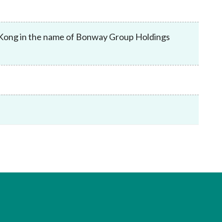
Frequently asked questions about USM
Approved Securities Registrars
USM legislation, code and guidelines
 Kong in the name of Bonway Group Holdings
USM consultations, information papers
and other materials
pic
s