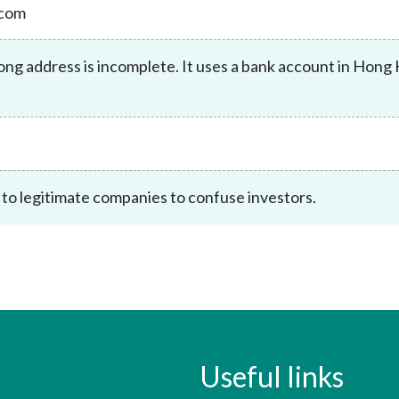
.com
Enforcement
Sustainable finance
y laundering and
s and conclusions
Disciplinary proceedings
nancing of terrorism
Principles of responsible
g address is incomplete. It uses a bank account in Hong
klists
ownership
Secrecy provisions
gulatory requirements
Search regulations by to
Enforcement actions
ble Collective Investment
Have you seen these people?
ations and information
er the New Capital
Entrant Scheme (New CIES)
Upcoming hearings calendar
ence to FASTrack
Circulars
 to legitimate companies to confuse investors.
Consultations and conclusion
Useful links