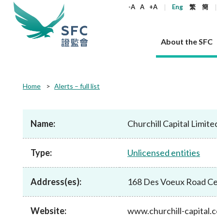
keywords
-A
A
+A
Eng
繁
簡
About the SFC
About the SFC
Regulatory functions
Rules and standards
Published resources
News and announcements
Career
Home
Alerts – full list
Our role
Corporates
Laws
Corporate publications
News
Why the SFC
Corporate
Products
Securities
Newslette
Policy sta
What the 
Part XV - 
announce
Name:
Churchill Capital Limite
Codes and guidelines
Regulatory objectives
Dual filing
SFC's Strategic Priorities for 2024-2026
All news
Join us as an experienced professional
Governance 
List of publi
Enforcement
Regulatory o
products
Suitabilit
High share
Who we regulate
Corporate disclosure
Annual reports
Corporate news
Join us as an Executive Trainee
Principles
SFC Complian
Who we regu
Codes
announce
Type:
Unlicensed entities
List of ESG 
Regulatory 
How we function
Takeovers and mergers
Quarterly report
Enforcement news
Join us as an Intern
Independent 
SFC Regulato
How we func
Guidelines
Open-ended 
Circulars
Unlisted shares, debentures
Corporate brochure
Other news
Working at the SFC
Performance
Takeovers Bu
Our Structure
Contact u
Circulars
Address(es):
168 Des Voeux Road Ce
Real estate 
FAQs
Circulars
Open-ended Fund Company: The
Core values
Statement o
Consultat
FAQs
Account opening
corporate investment fund vehicle in
Grant Schem
Non-complex
Consultations and conclusions
A socially responsible employer
Hong Kong
Companies a
Website:
www.churchill-capital.
Regulatory requirements
Other public
FAQs
Trusts