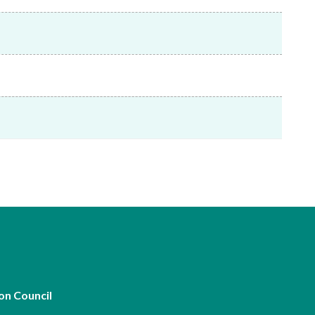
Frequently asked questions about USM
Approved Securities Registrars
USM legislation, code and guidelines
USM consultations, information papers
and other materials
pic
s
on Council