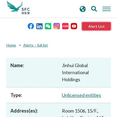
search
Advanced search
keywords
Alert List
About the SFC
Home
Alerts – full list
Regulatory functions
Name:
Jinhui Global
International
Rules and standards
Holdings
Published resources
Type:
Unlicensed entities
News and announcements
Address(es):
Room 1506, 15/F.,