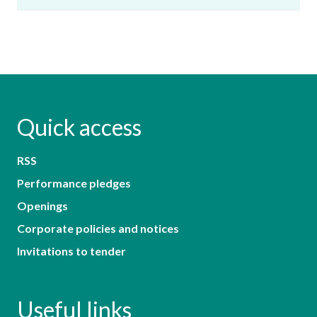
Quick access
RSS
Performance pledges
Openings
Corporate policies and notices
Invitations to tender
Useful links