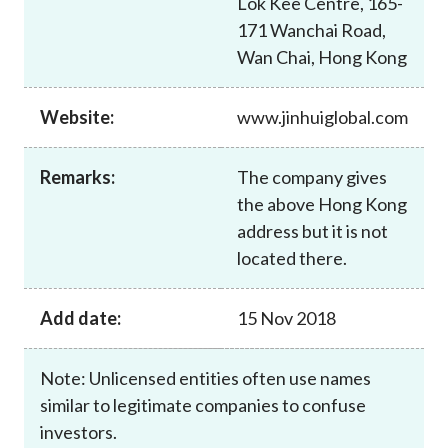
Lok Kee Centre, 165-
Career
171 Wanchai Road,
Wan Chai, Hong Kong
Website:
www.jinhuiglobal.com
Remarks:
The company gives
the above Hong Kong
address but it is not
located there.
Add date:
15 Nov 2018
Note: Unlicensed entities often use names
similar to legitimate companies to confuse
investors.