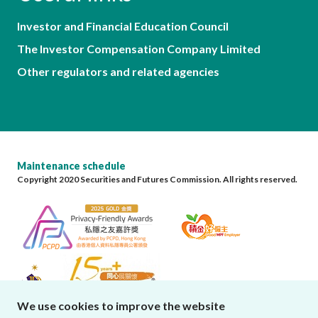
Investor and Financial Education Council
The Investor Compensation Company Limited
Other regulators and related agencies
Maintenance schedule
Copyright 2020 Securities and Futures Commission. All rights reserved.
We use cookies to improve the website