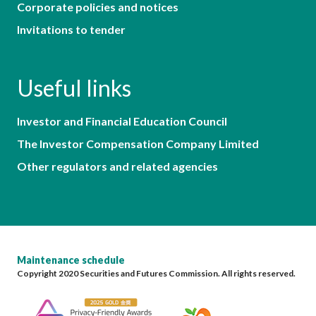
Corporate policies and notices
Invitations to tender
Useful links
Investor and Financial Education Council
The Investor Compensation Company Limited
Other regulators and related agencies
Maintenance schedule
Copyright 2020 Securities and Futures Commission. All rights reserved.