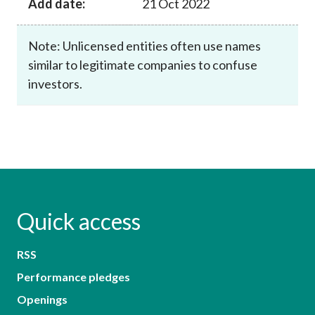
Add date:
21 Oct 2022
Note: Unlicensed entities often use names
similar to legitimate companies to confuse
investors.
Quick access
RSS
Performance pledges
Openings