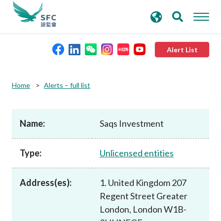
search
Advanced search
keywords
Alert List
About the SFC
Home
Alerts – full list
Regulatory functions
Name:
Saqs Investment
Rules and standards
Type:
Unlicensed entities
Published resources
Address(es):
1. United Kingdom 207
Regent Street Greater
News and announcements
London, London W1B-