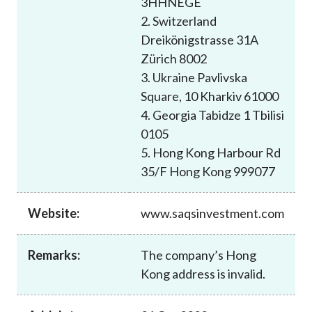
3HHNEGE
Career
2. Switzerland
Dreikönigstrasse 31A
Zürich 8002
3. Ukraine Pavlivska
Square, 10 Kharkiv 61000
4. Georgia Tabidze 1 Tbilisi
0105
5. Hong Kong Harbour Rd
35/F Hong Kong 999077
Website:
www.saqsinvestment.com
Remarks:
The company’s Hong
Kong address is invalid.