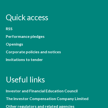
Quick access
RSS
Performance pledges
Openings
Corporate policies and notices
Invitations to tender
Useful links
Investor and Financial Education Council
The Investor Compensation Company Limited
Other regulators and related agencies