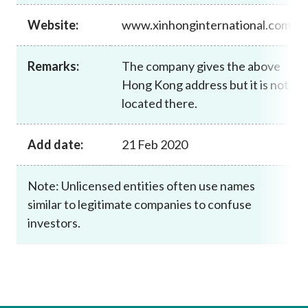
Career
Website:
www.xinhonginternational.com
Remarks:
The company gives the above
Hong Kong address but it is not
located there.
Add date:
21 Feb 2020
Note: Unlicensed entities often use names
similar to legitimate companies to confuse
investors.