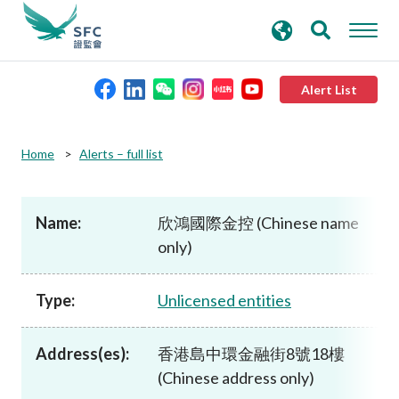
search
Advanced search
keywords
Alert List
About the SFC
Home
Alerts – full list
Regulatory functions
Name:
欣鴻國際金控 (Chinese name
only)
Rules and standards
Type:
Unlicensed entities
Published resources
Address(es):
香港島中環金融街8號18樓
News and announcements
(Chinese address only)