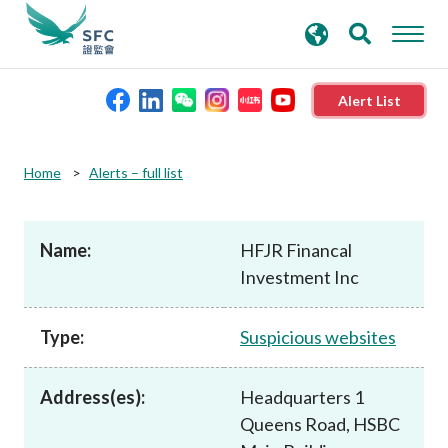
search
Advanced search
keywords
Alert List
About the SFC
Home
Alerts – full list
Regulatory functions
Name:
HFJR Financal
Investment Inc
Rules and standards
Type:
Suspicious websites
Published resources
Address(es):
Headquarters 1
News and announcements
Queens Road, HSBC