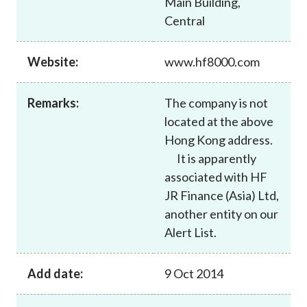
Main Building,
Career
Central
Website:
www.hf8000.com
Remarks:
The company is not
located at the above
Hong Kong address.
It is apparently
associated with HF
JR Finance (Asia) Ltd,
another entity on our
Alert List.
Add date:
9 Oct 2014