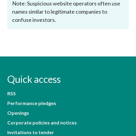
Note: Suspicious website operators often use
names similar to legitimate companies to
confuse investors.
Quick access
RSS
Performance pledges
Openings
Corporate policies and notices
Invitations to tender