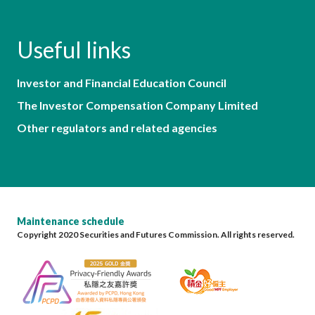
Useful links
Investor and Financial Education Council
The Investor Compensation Company Limited
Other regulators and related agencies
Maintenance schedule
Copyright 2020 Securities and Futures Commission. All rights reserved.