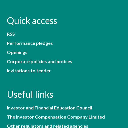
Quick access
RSS
Performance pledges
Openings
Corporate policies and notices
Invitations to tender
Useful links
Investor and Financial Education Council
The Investor Compensation Company Limited
Other regulators and related agencies