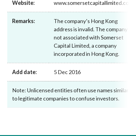
Website:
www.somersetcapitallimited.com
Career
Remarks:
The company’s Hong Kong
address is invalid. The company is
not associated with Somerset
Capital Limited, a company
incorporated in Hong Kong.
Add date:
5 Dec 2016
Note: Unlicensed entities often use names similar
to legitimate companies to confuse investors.