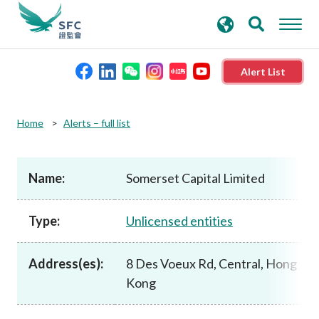
search
Advanced search
keywords
Alert List
About the SFC
Home
Alerts – full list
Regulatory functions
Name:
Somerset Capital Limited
Rules and standards
Type:
Unlicensed entities
Published resources
Address(es):
8 Des Voeux Rd, Central, Hong
Kong
News and announcements