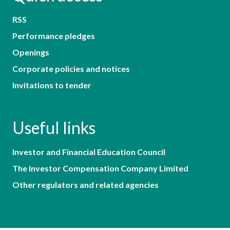
RSS
Performance pledges
Openings
Corporate policies and notices
Invitations to tender
Useful links
Investor and Financial Education Council
The Investor Compensation Company Limited
Other regulators and related agencies