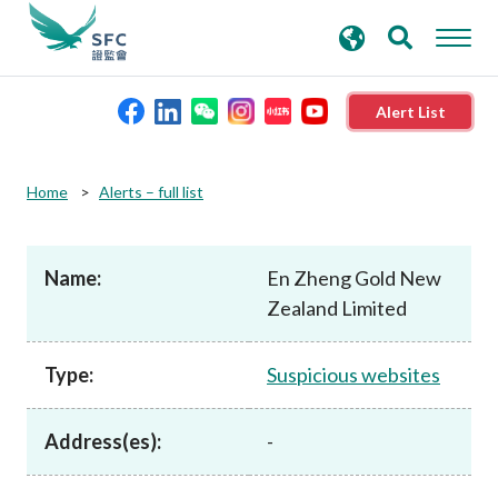
search
Advanced search
keywords
Alert List
About the SFC
Home
Alerts – full list
Regulatory functions
Name:
En Zheng Gold New
Zealand Limited
Rules and standards
Type:
Suspicious websites
Published resources
Address(es):
-
News and announcements