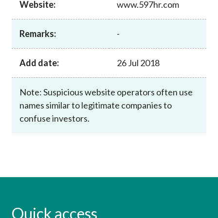
Website:
www.597hr.com
Career
Remarks:
-
Add date:
26 Jul 2018
Note: Suspicious website operators often use
names similar to legitimate companies to
confuse investors.
Quick access