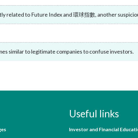
Enforcement
Sustainable finance
tly related to Future Index and 環球指數, another suspicious
y laundering and
s and conclusions
Disciplinary proceedings
nancing of terrorism
Principles of responsible
klists
ownership
Secrecy provisions
gulatory requirements
Search regulations by to
Enforcement actions
ble Collective Investment
Have you seen these people?
ations and information
es similar to legitimate companies to confuse investors.
er the New Capital
Entrant Scheme (New CIES)
Upcoming hearings calendar
ence to FASTrack
Circulars
Consultations and conclusion
Useful links
ges
Investor and Financial Educati