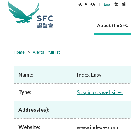
keywords
-A
A
+A
Eng
繁
簡
About the SFC
About the SFC
Regulatory functions
Rules and standards
Published resources
News and announcements
Career
Home
Alerts – full list
Our role
Corporates
Laws
Corporate publications
News
Why the SFC
Corporate
Products
Securities
Newslette
Policy sta
What the 
Part XV - 
announce
Name:
Index Easy
Codes and guidelines
Regulatory objectives
Dual filing
SFC's Strategic Priorities for 2024-2026
All news
Join us as an experienced professional
Governance 
List of publi
Enforcement
Regulatory o
products
Suitabilit
High share
Who we regulate
Corporate disclosure
Annual reports
Corporate news
Join us as an Executive Trainee
Principles
SFC Complian
Who we regu
Codes
announce
Type:
Suspicious websites
List of ESG 
Regulatory 
How we function
Takeovers and mergers
Quarterly report
Enforcement news
Join us as an Intern
Independent 
SFC Regulato
How we func
Guidelines
Open-ended 
Circulars
Unlisted shares, debentures
Corporate brochure
Other news
Working at the SFC
Performance
Takeovers Bu
Our Structure
Contact u
Circulars
Address(es):
Real estate 
FAQs
Circulars
Open-ended Fund Company: The
Core values
Statement o
Consultat
FAQs
Account opening
corporate investment fund vehicle in
Grant Schem
Non-complex
Consultations and conclusions
A socially responsible employer
Hong Kong
Companies a
Website:
www.index-e.com
Regulatory requirements
Other public
FAQs
Trusts