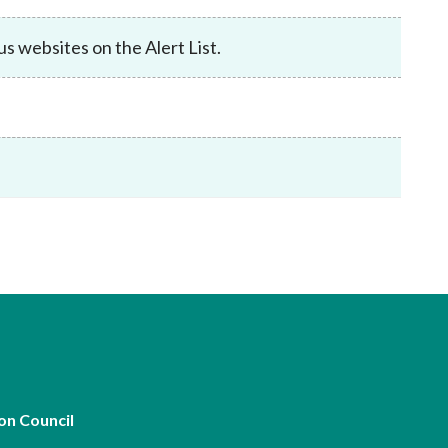
Frequently asked questions about USM
Approved Securities Registrars
 websites on the Alert List.
USM legislation, code and guidelines
USM consultations, information papers
and other materials
pic
s
on Council