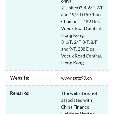
only)
Career
2. Unit 603-4, 6/F, 7/F
and 19/F Li Po Chun
Chambers, 189 Des
Voeux Road Central,
Hong Kong
3. 1/F, 2/F, 3/F, 8/F
and 9/F, 238 Des
Voeux Road Central,
Hong Kong
Website:
www.zgtz99.cn
Remarks:
The website is not
associated with
China Finance
Holdings Limited,