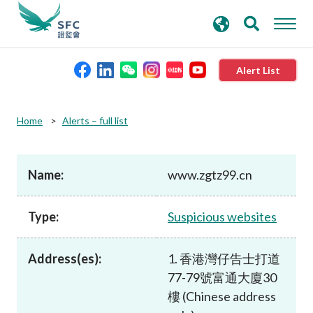
search
Advanced search
keywords
Alert List
About the SFC
Home
Alerts – full list
Regulatory functions
Name:
www.zgtz99.cn
Rules and standards
Type:
Suspicious websites
Published resources
Address(es):
1. 香港灣仔告士打道
77-79號富通大廈30
News and announcements
樓 (Chinese address