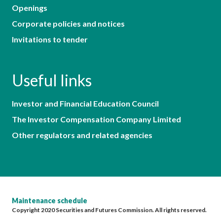
Openings
Corporate policies and notices
Invitations to tender
Useful links
Investor and Financial Education Council
The Investor Compensation Company Limited
Other regulators and related agencies
Maintenance schedule
Copyright 2020 Securities and Futures Commission. All rights reserved.