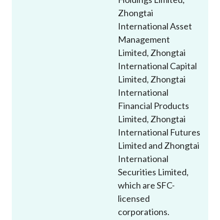
Zhongtai
International Asset
Management
Limited, Zhongtai
International Capital
Limited, Zhongtai
International
Financial Products
Limited, Zhongtai
International Futures
Limited and Zhongtai
International
Securities Limited,
which are SFC-
licensed
corporations.