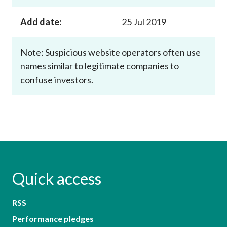
Add date:
25 Jul 2019
Note: Suspicious website operators often use
names similar to legitimate companies to
confuse investors.
Quick access
RSS
Performance pledges