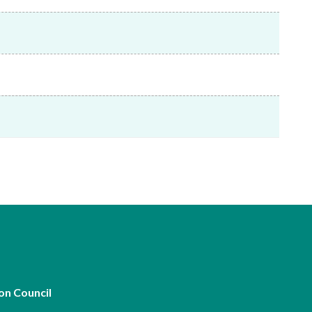
Frequently asked questions about USM
Approved Securities Registrars
USM legislation, code and guidelines
USM consultations, information papers
and other materials
pic
s
on Council