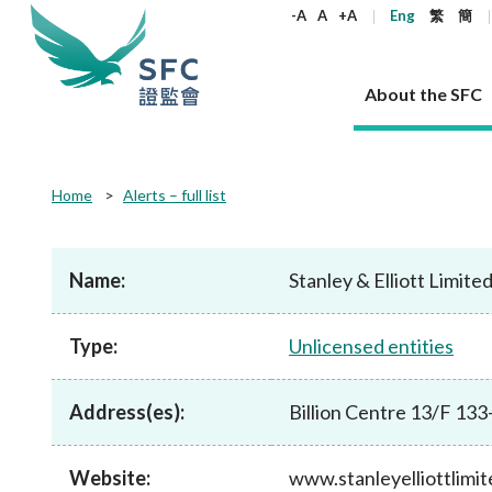
keywords
-A
A
+A
Eng
繁
簡
About the SFC
About the SFC
Regulatory functions
Rules and standards
Published resources
News and announcements
Career
Home
Alerts – full list
Our role
Corporates
Laws
Corporate publications
News
Why the SFC
Corporate
Products
Securities
Newslette
Policy sta
What the 
Part XV - 
announce
Name:
Stanley & Elliott Limite
Codes and guidelines
Regulatory objectives
Dual filing
SFC's Strategic Priorities for 2024-2026
All news
Join us as an experienced professional
Governance 
List of publi
Enforcement
Regulatory o
products
Suitabilit
High share
Who we regulate
Corporate disclosure
Annual reports
Corporate news
Join us as an Executive Trainee
Principles
SFC Complian
Who we regu
Codes
announce
Type:
Unlicensed entities
List of ESG 
Regulatory 
How we function
Takeovers and mergers
Quarterly report
Enforcement news
Join us as an Intern
Independent 
SFC Regulato
How we func
Guidelines
Open-ended 
Circulars
Unlisted shares, debentures
Corporate brochure
Other news
Working at the SFC
Performance
Takeovers Bu
Our Structure
Contact u
Circulars
Address(es):
Billion Centre 13/F 1
Real estate 
FAQs
Circulars
Open-ended Fund Company: The
Core values
Statement o
Consultat
FAQs
Account opening
corporate investment fund vehicle in
Grant Schem
Non-complex
Consultations and conclusions
A socially responsible employer
Hong Kong
Companies a
Website:
www.stanleyelliottlimi
Regulatory requirements
Other public
FAQs
Trusts