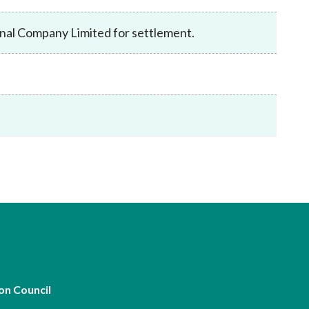
Frequently asked questions about USM
Approved Securities Registrars
nal Company Limited for settlement.
USM legislation, code and guidelines
USM consultations, information papers
and other materials
pic
s
on Council