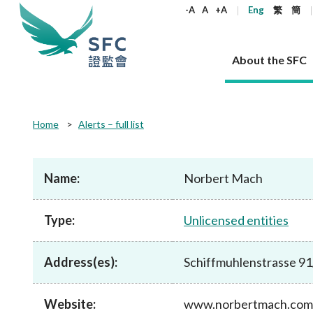
keywords
-A
A
+A
Eng
繁
簡
About the SFC
About the SFC
Regulatory functions
Rules and standards
Published resources
News and announcements
Career
Home
Alerts – full list
Our role
Corporates
Laws
Corporate publications
News
Why the SFC
Corporate
Products
Securities
Newslette
Policy sta
What the 
Part XV - 
announce
Name:
Norbert Mach
Codes and guidelines
Regulatory objectives
Dual filing
SFC's Strategic Priorities for 2024-2026
All news
Join us as an experienced professional
Governance 
List of publi
Enforcement
Regulatory o
products
Suitabilit
High share
Who we regulate
Corporate disclosure
Annual reports
Corporate news
Join us as an Executive Trainee
Principles
SFC Complian
Who we regu
Codes
announce
Type:
Unlicensed entities
List of ESG 
Regulatory 
How we function
Takeovers and mergers
Quarterly report
Enforcement news
Join us as an Intern
Independent 
SFC Regulato
How we func
Guidelines
Open-ended 
Circulars
Unlisted shares, debentures
Corporate brochure
Other news
Working at the SFC
Performance
Takeovers Bu
Our Structure
Contact u
Circulars
Address(es):
Schiffmuhlenstrasse 91/
Real estate 
FAQs
Circulars
Open-ended Fund Company: The
Core values
Statement o
Consultat
FAQs
Account opening
corporate investment fund vehicle in
Grant Schem
Non-complex
Consultations and conclusions
A socially responsible employer
Hong Kong
Companies a
Website:
www.norbertmach.com
Regulatory requirements
Other public
FAQs
Trusts