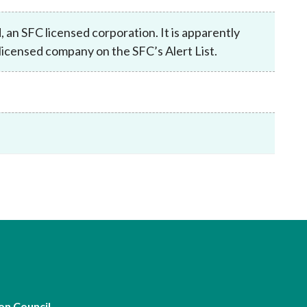
Frequently asked questions about USM
Approved Securities Registrars
an SFC licensed corporation. It is apparently
USM legislation, code and guidelines
icensed company on the SFC’s Alert List.
USM consultations, information papers
and other materials
pic
s
on Council