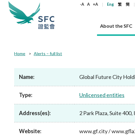
keywords
-A
A
+A
Eng
繁
簡
About the SFC
About the SFC
Regulatory functions
Rules and standards
Published resources
News and announcements
Career
Home
Alerts – full list
Our role
Corporates
Laws
Corporate publications
News
Why the SFC
Corporate
Products
Securities
Newslette
Policy sta
What the 
Part XV - 
announce
Name:
Global Future City Hold
Codes and guidelines
Regulatory objectives
Dual filing
SFC's Strategic Priorities for 2024-2026
All news
Join us as an experienced professional
Governance 
List of publi
Enforcement
Regulatory o
products
Suitabilit
High share
Who we regulate
Corporate disclosure
Annual reports
Corporate news
Join us as an Executive Trainee
Principles
SFC Complian
Who we regu
Codes
announce
Type:
Unlicensed entities
List of ESG 
Regulatory 
How we function
Takeovers and mergers
Quarterly report
Enforcement news
Join us as an Intern
Independent 
SFC Regulato
How we func
Guidelines
Open-ended 
Circulars
Unlisted shares, debentures
Corporate brochure
Other news
Working at the SFC
Performance
Takeovers Bu
Our Structure
Contact u
Circulars
Address(es):
2 Park Plaza, Suite 400,
Real estate 
FAQs
Circulars
Open-ended Fund Company: The
Core values
Statement o
Consultat
FAQs
Account opening
corporate investment fund vehicle in
Grant Schem
Non-complex
Consultations and conclusions
A socially responsible employer
Hong Kong
Companies a
Website:
www.gf.city / www.gfl
Regulatory requirements
Other public
FAQs
Trusts