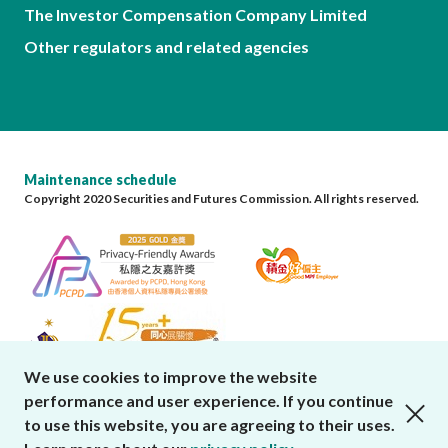
The Investor Compensation Company Limited
Other regulators and related agencies
Maintenance schedule
Copyright 2020 Securities and Futures Commission. All rights reserved.
We use cookies to improve the website
performance and user experience. If you continue
close cookies alert
to use this website, you are agreeing to their uses.