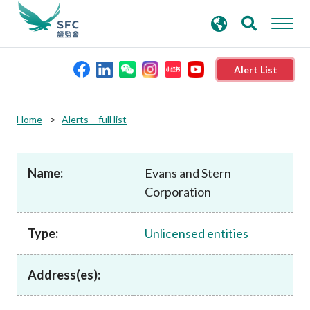
search
Advanced search
keywords
Alert List
About the SFC
Home
Alerts – full list
Regulatory functions
Name:
Evans and Stern
Corporation
Rules and standards
Type:
Unlicensed entities
Published resources
Address(es):
News and announcements