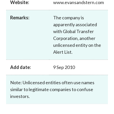
Website:
www.evansandstern.com
Career
Remarks:
The company is
apparently associated
with Global Transfer
Corporation, another
unlicensed entity on the
Alert List.
Add date:
9 Sep 2010
Note: Unlicensed entities often use names
similar to legitimate companies to confuse
investors.