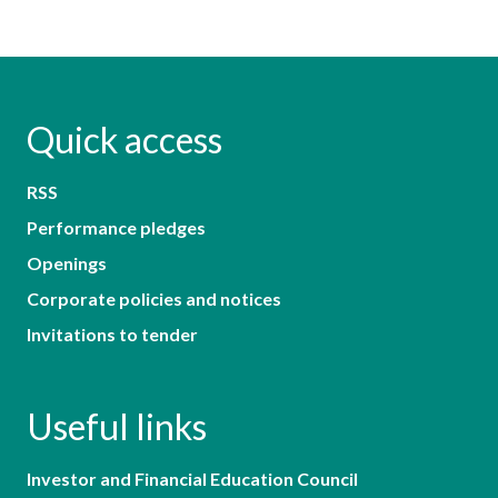
Quick access
RSS
Performance pledges
Openings
Corporate policies and notices
Invitations to tender
Useful links
Investor and Financial Education Council