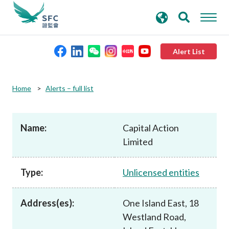
search
Advanced search
keywords
Alert List
About the SFC
Home
Alerts – full list
Regulatory functions
Name:
Capital Action
Limited
Rules and standards
Type:
Unlicensed entities
Published resources
Address(es):
One Island East, 18
News and announcements
Westland Road,