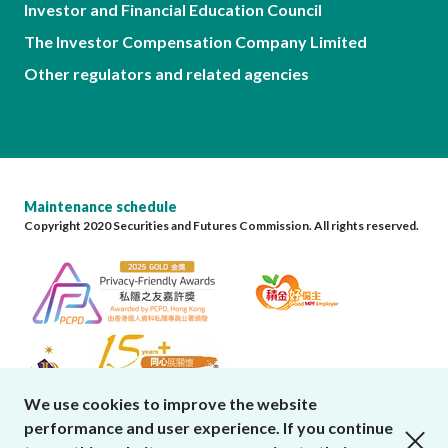
Investor and Financial Education Council
The Investor Compensation Company Limited
Other regulators and related agencies
Maintenance schedule
Copyright 2020 Securities and Futures Commission. All rights reserved.
We use cookies to improve the website
performance and user experience. If you continue
close cookies alert