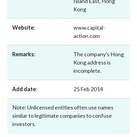
Island East, Hong
Career
Kong
Website:
www.capital-
action.com
Remarks:
The company's Hong
Kong address is
incomplete.
Add date:
25 Feb 2014
Note: Unlicensed entities often use names
similar to legitimate companies to confuse
investors.