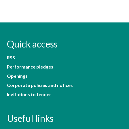
Quick access
RSS
Performance pledges
Openings
Corporate policies and notices
Invitations to tender
Useful links