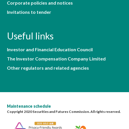
Corporate policies and notices
Invitations to tender
Useful links
Investor and Financial Education Council
The Investor Compensation Company Limited
Other regulators and related agencies
Maintenance schedule
Copyright 2020 Securities and Futures Commission. All rights reserved.