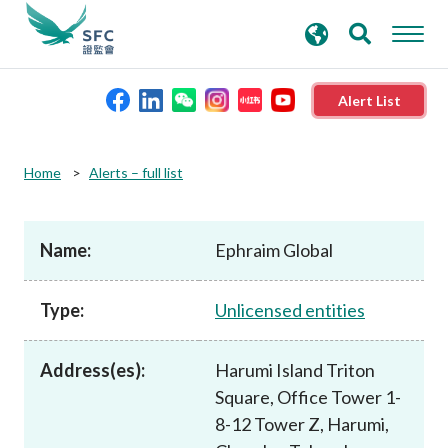
search
Advanced search
keywords
Alert List
About the SFC
Home
Alerts – full list
Regulatory functions
Name:
Ephraim Global
Rules and standards
Type:
Unlicensed entities
Published resources
Address(es):
Harumi Island Triton
Square, Office Tower 1-
News and announcements
8-12 Tower Z, Harumi,