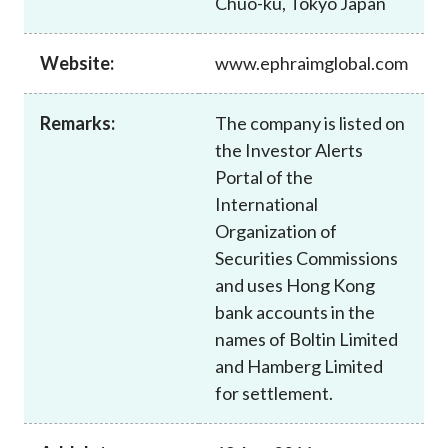
Chuo-ku, Tokyo Japan
Career
Website:
www.ephraimglobal.com
Remarks:
The company is listed on
the Investor Alerts
Portal of the
International
Organization of
Securities Commissions
and uses Hong Kong
bank accounts in the
names of Boltin Limited
and Hamberg Limited
for settlement.