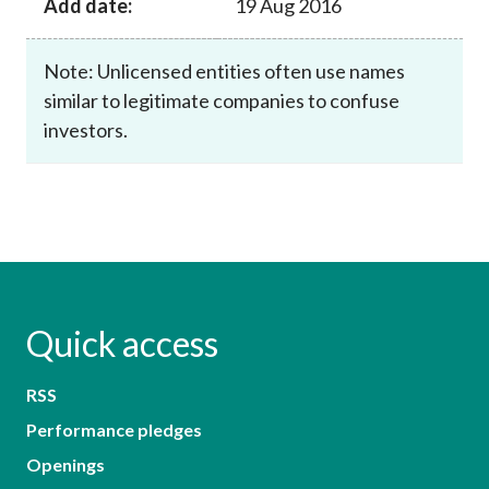
Add date:
19 Aug 2016
Note: Unlicensed entities often use names
similar to legitimate companies to confuse
investors.
Quick access
RSS
Performance pledges
Openings