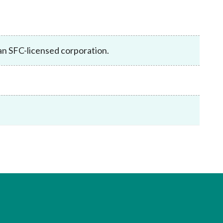
Frequently asked questions about USM
Approved Securities Registrars
USM legislation, code and guidelines
USM consultations, information papers
 an SFC-licensed corporation.
and other materials
pic
s