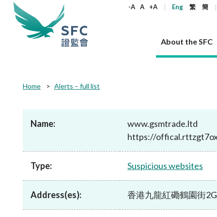
keywords
-A
A
+A
Eng
繁
簡
About the SFC
About the SFC
Regulatory functions
Rules and standards
Published resources
News and announcements
Career
Home
Alerts – full list
Our role
Corporates
Laws
Corporate publications
News
Why the SFC
Corporate
Products
Securities
Newslette
Policy sta
What the 
Part XV - 
announce
Name:
www.gsmtrade.ltd
Codes and guidelines
Regulatory objectives
Dual filing
SFC's Strategic Priorities for 2024-2026
All news
Join us as an experienced professional
Governance 
List of publi
Enforcement
Regulatory o
https://offical.rttzgt7
products
Suitabilit
High share
Who we regulate
Corporate disclosure
Annual reports
Corporate news
Join us as an Executive Trainee
Principles
SFC Complian
Who we regu
Codes
announce
List of ESG 
Regulatory 
How we function
Takeovers and mergers
Quarterly report
Enforcement news
Join us as an Intern
Independent 
SFC Regulato
How we func
Guidelines
Type:
Suspicious websites
Open-ended 
Circulars
Unlisted shares, debentures
Corporate brochure
Other news
Working at the SFC
Performance
Takeovers Bu
Our Structure
Contact u
Circulars
Real estate 
FAQs
Circulars
Open-ended Fund Company: The
Core values
Statement o
Consultat
FAQs
Account opening
Address(es):
香港九龍紅磡鶴園街2G號 恆豐
corporate investment fund vehicle in
Grant Schem
Non-complex
Consultations and conclusions
A socially responsible employer
Hong Kong
Companies a
Regulatory requirements
Other public
FAQs
Trusts