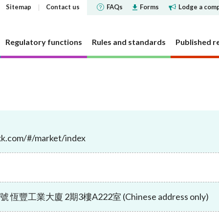
Sitemap
Contact us
FAQs
Forms
Lodge a comp
Regulatory functions
Rules and standards
Published r
 governance
 and Futures Ordinance
rs
tements and
SFC does
Corporate social respons
Markets
Investor Identification 
Reports and surveys
Decisions, statements a
Disclosure of Interests
ments
the securities market a
disclosures
structure
cly offered investment
 Reporter
bjectives
CSR Committee
Market statistics and resear
Other reports and surveys
securities reporting
oxk.com/#/market/index
y requirement
holding concentration
Current cold shoulder orders
ce Bulletin: Intermediaries
late
People and the community
Approved or authorised entit
Research papers
ments
Investor Identification 
funds
requirements
Events
panels and tribunals
ry Bulletin
tion
Environmental protection
Short position reporting
the exchange-traded de
Statistics
fund companies
market
 pledges
lletin
Activities
OTC derivatives regulatory 
s
Speeches
investment trusts
Gazette notices
n responsible ownership
Women's network
FAQs
ions
工業大廈 2期3樓A222室 (Chinese address only)
e for Open-ended Fund
FAQs
 and complex products
Mainland-Hong Kong Stock 
Government notices
nd Real Estate Investment
ations and information
Consultations and conclusion
Legal notices