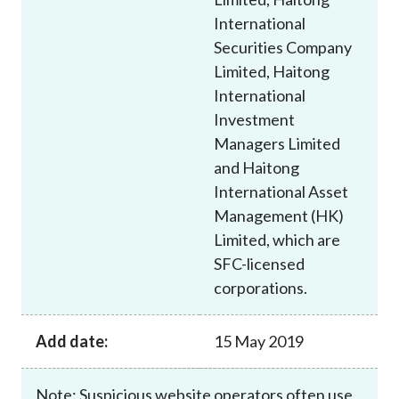
International
Securities Company
Limited, Haitong
International
Investment
Managers Limited
and Haitong
International Asset
Management (HK)
Limited, which are
SFC-licensed
corporations.
Add date:
15 May 2019
Note: Suspicious website operators often use