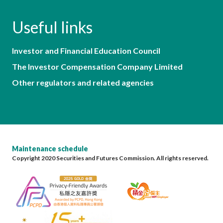
Useful links
Investor and Financial Education Council
The Investor Compensation Company Limited
Other regulators and related agencies
Maintenance schedule
Copyright 2020 Securities and Futures Commission. All rights reserved.