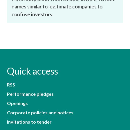
names similar to legitimate companies to
confuse investors.
Quick access
RSS
Performance pledges
Openings
Corporate policies and notices
Invitations to tender