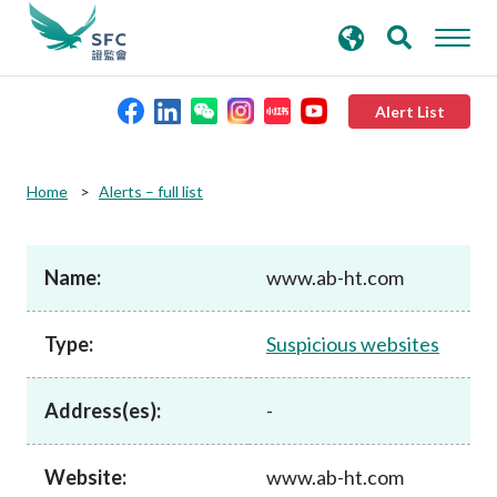
search
Advanced search
keywords
Alert List
About the SFC
Home
Alerts – full list
Regulatory functions
Name:
www.ab-ht.com
Rules and standards
Type:
Suspicious websites
Published resources
Address(es):
-
News and announcements
Website:
www.ab-ht.com