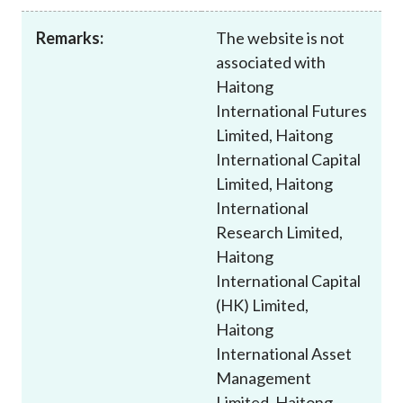
Career
Remarks:
The website is not
associated with
Haitong
International Futures
Limited, Haitong
International Capital
Limited, Haitong
International
Research Limited,
Haitong
International Capital
(HK) Limited,
Haitong
International Asset
Management
Limited, Haitong