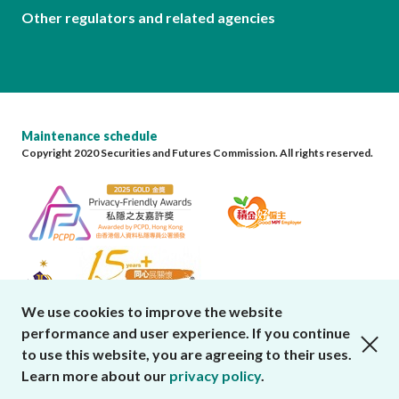
Other regulators and related agencies
Maintenance schedule
Copyright 2020 Securities and Futures Commission. All rights reserved.
We use cookies to improve the website
performance and user experience. If you continue
close cookies alert
to use this website, you are agreeing to their uses.
Learn more about our
privacy policy
.