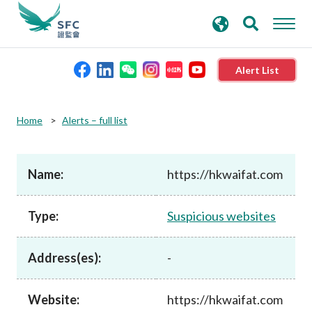
search
Advanced search
keywords
Alert List
About the SFC
Home
Alerts – full list
Regulatory functions
Name:
https://hkwaifat.com
Rules and standards
Type:
Suspicious websites
Published resources
Address(es):
-
News and announcements
Website:
https://hkwaifat.com