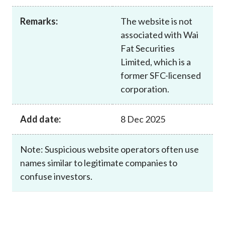
Career
Remarks:
The website is not
associated with Wai
Fat Securities
Limited, which is a
former SFC-licensed
corporation.
Add date:
8 Dec 2025
Note: Suspicious website operators often use
names similar to legitimate companies to
confuse investors.