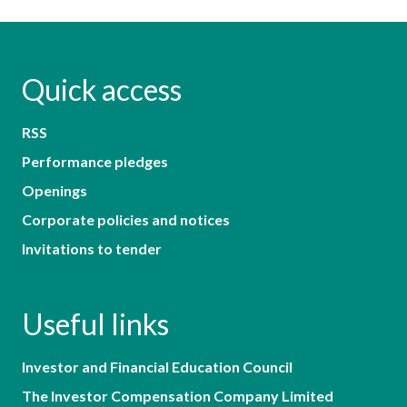
Quick access
RSS
Performance pledges
Openings
Corporate policies and notices
Invitations to tender
Useful links
Investor and Financial Education Council
The Investor Compensation Company Limited