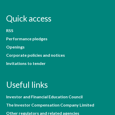
Quick access
RSS
Performance pledges
Openings
Corporate policies and notices
Invitations to tender
Useful links
Investor and Financial Education Council
The Investor Compensation Company Limited
Other regulators and related agencies