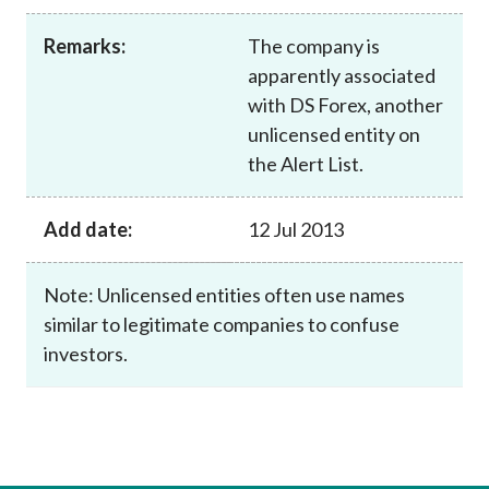
Career
Remarks:
The company is
apparently associated
with DS Forex, another
unlicensed entity on
the Alert List.
Add date:
12 Jul 2013
Note: Unlicensed entities often use names
similar to legitimate companies to confuse
investors.