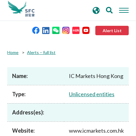
search
Advanced search
keywords
Alert List
About the SFC
Home
Alerts – full list
Regulatory functions
Name:
IC Markets Hong Kong
Rules and standards
Type:
Unlicensed entities
Published resources
Address(es):
News and announcements
Website:
www.icmarkets.com.hk