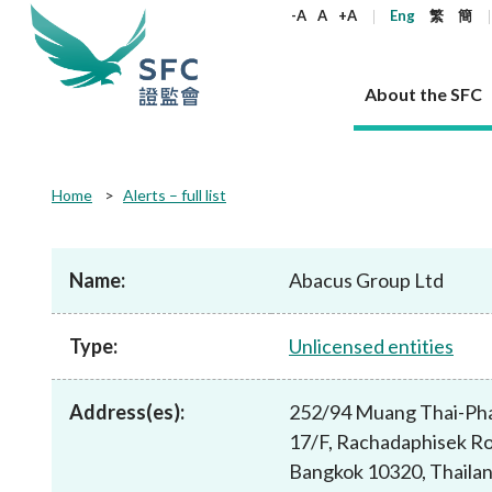
keywords
-A
A
+A
Eng
繁
簡
About the SFC
About the SFC
Regulatory functions
Rules and standards
Published resources
News and announcements
Career
Home
Alerts – full list
Our role
Corporates
Laws
Corporate publications
News
Why the SFC
Corporate
Products
Securities
Newslette
Policy sta
What the 
Part XV - 
announce
Name:
Abacus Group Ltd
Codes and guidelines
Regulatory objectives
Dual filing
SFC's Strategic Priorities for 2024-2026
All news
Join us as an experienced professional
Governance 
List of publi
Enforcement
Regulatory o
products
Suitabilit
High share
Who we regulate
Corporate disclosure
Annual reports
Corporate news
Join us as an Executive Trainee
Principles
SFC Complian
Who we regu
Codes
announce
Type:
Unlicensed entities
List of ESG 
Regulatory 
How we function
Takeovers and mergers
Quarterly report
Enforcement news
Join us as an Intern
Independent 
SFC Regulato
How we func
Guidelines
Open-ended 
Circulars
Unlisted shares, debentures
Corporate brochure
Other news
Working at the SFC
Performance
Takeovers Bu
Our Structure
Contact u
Circulars
Address(es):
252/94 Muang Thai-Pha
Real estate 
FAQs
Circulars
Open-ended Fund Company: The
Core values
Statement o
Consultat
FAQs
Account opening
17/F, Rachadaphisek R
corporate investment fund vehicle in
Grant Schem
Non-complex
Consultations and conclusions
A socially responsible employer
Hong Kong
Companies a
Bangkok 10320, Thaila
Regulatory requirements
Other public
FAQs
Trusts