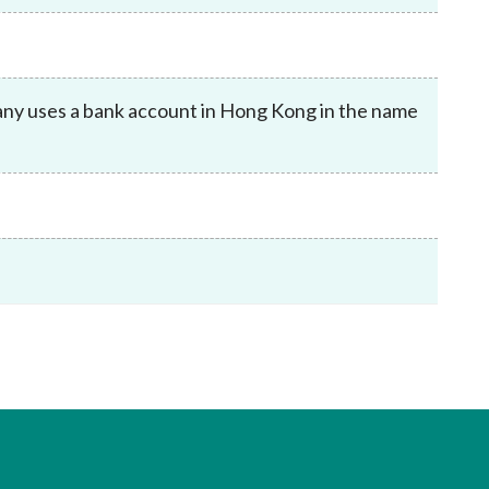
Frequently asked questions about USM
Approved Securities Registrars
USM legislation, code and guidelines
USM consultations, information papers
mpany uses a bank account in Hong Kong in the name
and other materials
pic
s