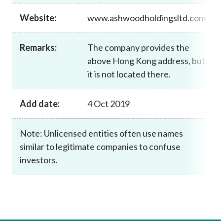
Career
Website:
www.ashwoodholdingsltd.com
Remarks:
The company provides the
above Hong Kong address, but
it is not located there.
Add date:
4 Oct 2019
Note: Unlicensed entities often use names
similar to legitimate companies to confuse
investors.