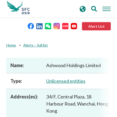
search
Advanced search
keywords
Alert List
About the SFC
Home
Alerts – full list
Regulatory functions
Name:
Ashwood Holdings Limited
Rules and standards
Type:
Unlicensed entities
Published resources
Address(es):
34/F, Central Plaza, 18
Harbour Road, Wanchai, Hong
News and announcements
Kong