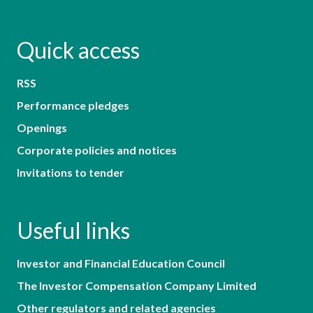
Quick access
RSS
Performance pledges
Openings
Corporate policies and notices
Invitations to tender
Useful links
Investor and Financial Education Council
The Investor Compensation Company Limited
Other regulators and related agencies