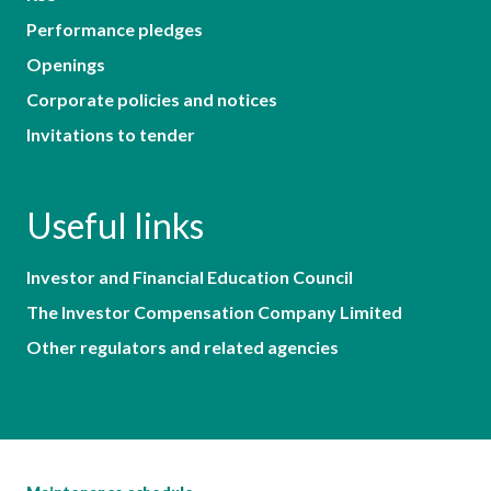
Performance pledges
Openings
Corporate policies and notices
Invitations to tender
Useful links
Investor and Financial Education Council
The Investor Compensation Company Limited
Other regulators and related agencies