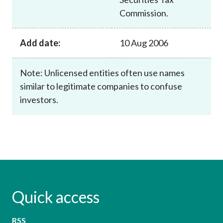
Commission.
Add date:
10 Aug 2006
Note: Unlicensed entities often use names
similar to legitimate companies to confuse
investors.
Quick access
RSS