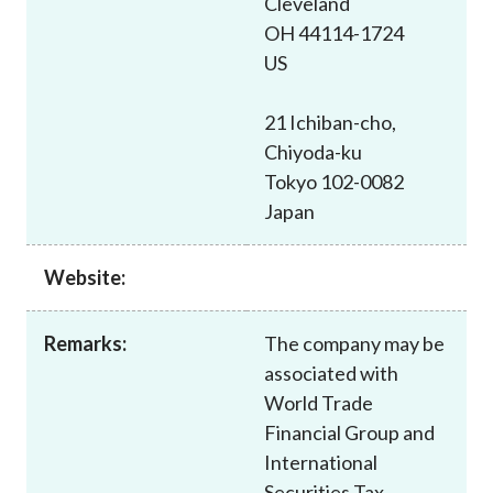
Cleveland
Career
OH 44114-1724
US
21 Ichiban-cho,
Chiyoda-ku
Tokyo 102-0082
Japan
Website:
Remarks:
The company may be
associated with
World Trade
Financial Group and
International
Securities Tax