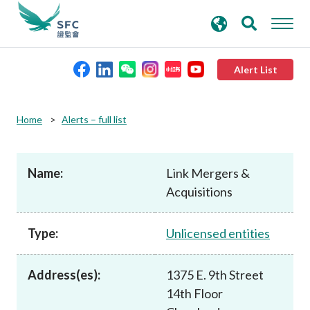
search
Advanced search
keywords
Alert List
About the SFC
Home
Alerts – full list
Regulatory functions
Name:
Link Mergers &
Acquisitions
Rules and standards
Type:
Unlicensed entities
Published resources
Address(es):
1375 E. 9th Street
News and announcements
14th Floor