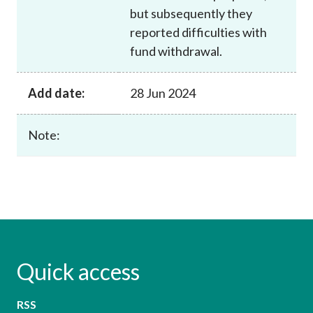
but subsequently they
reported difficulties with
fund withdrawal.
Add date:
28 Jun 2024
Note:
Quick access
RSS