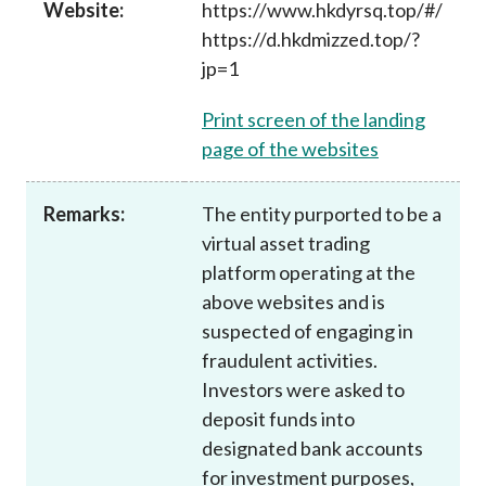
Website:
https://www.hkdyrsq.top/#/
Career
https://d.hkdmizzed.top/?
jp=1
Print screen of the landing
page of the websites
Remarks:
The entity purported to be a
virtual asset trading
platform operating at the
above websites and is
suspected of engaging in
fraudulent activities.
Investors were asked to
deposit funds into
designated bank accounts
for investment purposes,