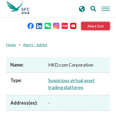
search
Advanced search
keywords
Alert List
About the SFC
Home
Alerts – full list
Regulatory functions
Name:
HKD.com Corporation
Rules and standards
Type:
Suspicious virtual asset
trading platforms
Published resources
Address(es):
-
News and announcements