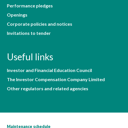
Performance pledges
Openings
Corporate policies and notices
Invitations to tender
Useful links
Investor and Financial Education Council
The Investor Compensation Company Limited
Other regulators and related agencies
Maintenance schedule