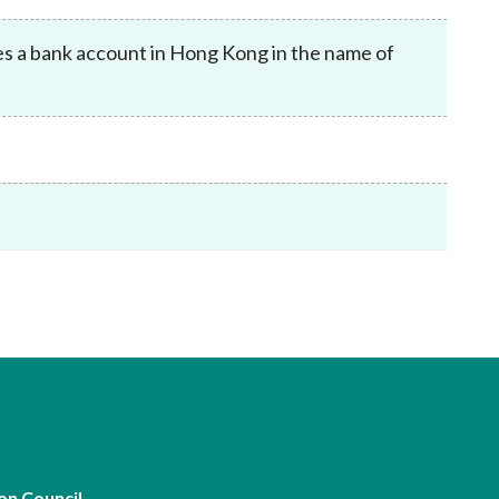
Frequently asked questions about USM
Approved Securities Registrars
es a bank account in Hong Kong in the name of
USM legislation, code and guidelines
USM consultations, information papers
and other materials
pic
s
on Council