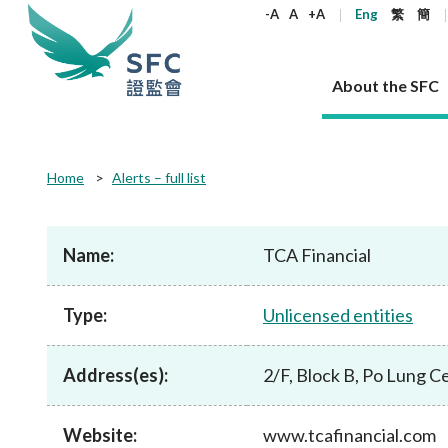
keywords
-A
A
+A
Eng
繁
簡
About the SFC
About the SFC
Regulatory functions
Rules and standards
Published resources
News and announcements
Career
Home
Alerts – full list
Our role
Corporates
Laws
Corporate publications
News
Why the SFC
Corporate
Products
Securities
Newslette
Policy sta
What the 
Part XV - 
announce
Name:
TCA Financial
Codes and guidelines
Regulatory objectives
Dual filing
SFC's Strategic Priorities for 2024-2026
All news
Join us as an experienced professional
Governance 
List of publi
Enforcement
Regulatory o
products
Suitabilit
High share
Who we regulate
Corporate disclosure
Annual reports
Corporate news
Join us as an Executive Trainee
Principles
SFC Complian
Who we regu
Codes
announce
Type:
Unlicensed entities
List of ESG 
Regulatory 
How we function
Takeovers and mergers
Quarterly report
Enforcement news
Join us as an Intern
Independent 
SFC Regulato
How we func
Guidelines
Open-ended 
Circulars
Unlisted shares, debentures
Corporate brochure
Other news
Working at the SFC
Performance
Takeovers Bu
Our Structure
Contact u
Circulars
Address(es):
2/F, Block B, Po Lung 
Real estate 
FAQs
Circulars
Open-ended Fund Company: The
Core values
Statement o
Consultat
FAQs
Account opening
corporate investment fund vehicle in
Grant Schem
Non-complex
Consultations and conclusions
A socially responsible employer
Hong Kong
Companies a
Website:
www.tcafinancial.com
Regulatory requirements
Other public
FAQs
Trusts