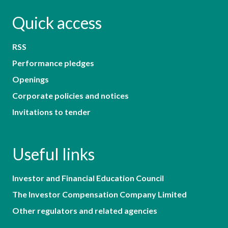
Quick access
RSS
Performance pledges
Openings
Corporate policies and notices
Invitations to tender
Useful links
Investor and Financial Education Council
The Investor Compensation Company Limited
Other regulators and related agencies