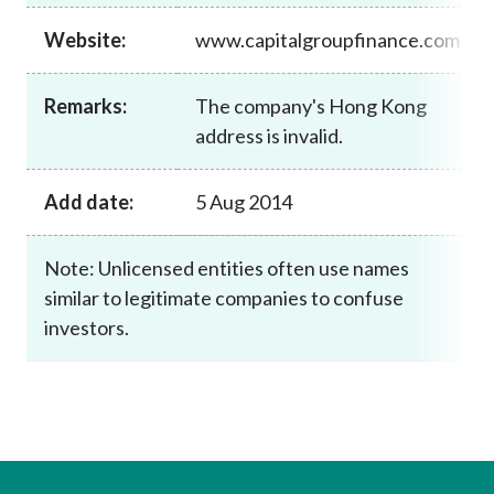
Career
Website:
www.capitalgroupfinance.com
Remarks:
The company's Hong Kong
address is invalid.
Add date:
5 Aug 2014
Note: Unlicensed entities often use names
similar to legitimate companies to confuse
investors.