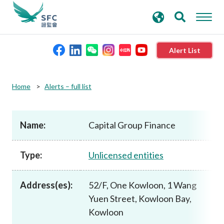
search
Advanced search
keywords
Alert List
About the SFC
Home
Alerts – full list
Regulatory functions
Name:
Capital Group Finance
Rules and standards
Type:
Unlicensed entities
Published resources
Address(es):
52/F, One Kowloon, 1 Wang
Yuen Street, Kowloon Bay,
News and announcements
Kowloon