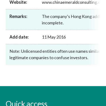
Website:
www.chinaemeraldconsulting.cn.
Career
Remarks:
The company’s Hong Kong address
incomplete.
Add date:
11 May 2016
Note: Unlicensed entities often use names similar to
legitimate companies to confuse investors.
Quick access