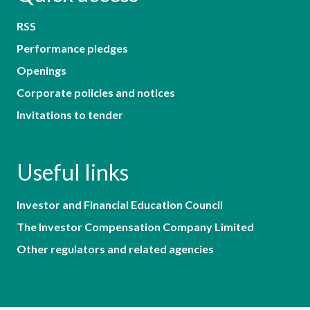
RSS
Performance pledges
Openings
Corporate policies and notices
Invitations to tender
Useful links
Investor and Financial Education Council
The Investor Compensation Company Limited
Other regulators and related agencies