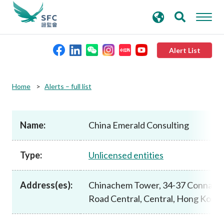
search
Advanced search
keywords
Alert List
About the SFC
Home
Alerts – full list
Regulatory functions
Name:
China Emerald Consulting
Rules and standards
Type:
Unlicensed entities
Published resources
Address(es):
Chinachem Tower, 34-37 Connaug
Road Central, Central, Hong Kong
News and announcements