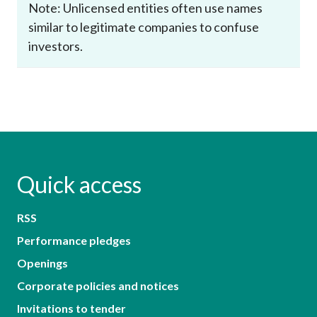
Note: Unlicensed entities often use names
similar to legitimate companies to confuse
investors.
Quick access
RSS
Performance pledges
Openings
Corporate policies and notices
Invitations to tender