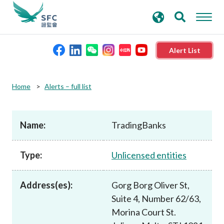
search
Advanced search
keywords
Alert List
About the SFC
Home
Alerts – full list
Regulatory functions
Name:
TradingBanks
Rules and standards
Type:
Unlicensed entities
Published resources
Address(es):
Gorg Borg Oliver St,
Suite 4, Number 62/63,
News and announcements
Morina Court St.