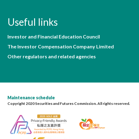
Useful links
Investor and Financial Education Council
The Investor Compensation Company Limited
Other regulators and related agencies
Maintenance schedule
Copyright 2020 Securities and Futures Commission. All rights reserved.