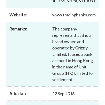
Julians, Malta, STJ 1081
Career
Website:
www.tradingbanks.com
Remarks:
The company
represents that it is a
brand owned and
operated by Grizzly
Limited. It uses a bank
account in Hong Kong
in the name of Unit
Group (HK) Limited for
settlement.
Add date:
12 Sep 2016