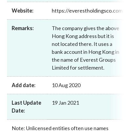
Career
Website:
https://everestholdingsco.com
Remarks:
The company gives the above
Hong Kong address but it is
not located there. It uses a
bank account in Hong Kong in
the name of Everest Groups
Limited for settlement.
Add date:
10 Aug 2020
Last Update
19 Jan 2021
Date:
Note: Unlicensed entities often use names