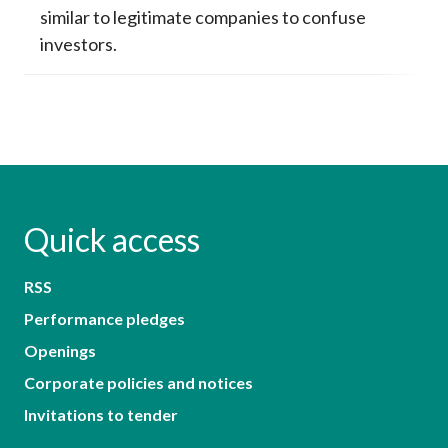
similar to legitimate companies to confuse
investors.
Quick access
RSS
Performance pledges
Openings
Corporate policies and notices
Invitations to tender