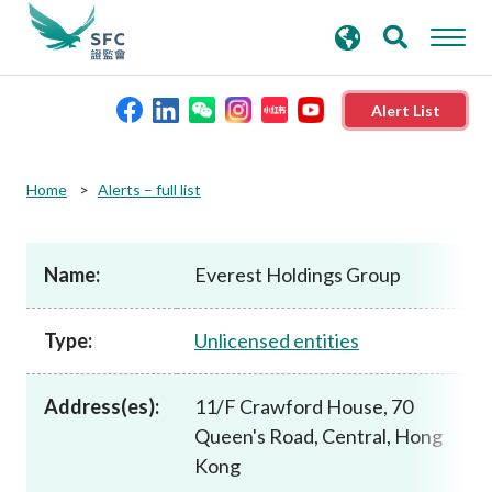
search
Advanced search
keywords
Alert List
About the SFC
Home
Alerts – full list
Regulatory functions
Name:
Everest Holdings Group
Rules and standards
Type:
Unlicensed entities
Published resources
Address(es):
11/F Crawford House, 70
Queen's Road, Central, Hong
News and announcements
Kong