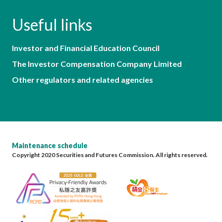
Useful links
Investor and Financial Education Council
The Investor Compensation Company Limited
Other regulators and related agencies
Maintenance schedule
Copyright 2020 Securities and Futures Commission. All rights reserved.