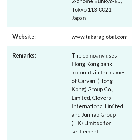
2-chome Bunkyo-ku,
Career
Tokyo 113-0021,
Japan
Website:
www.takaraglobal.com
Remarks:
The company uses
Hong Kong bank
accounts in the names
of Carvani (Hong
Kong) Group Co.,
Limited, Clovers
International Limited
and Junhao Group
(HK) Limited for
settlement.