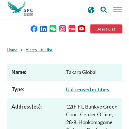
search
Advanced search
keywords
Alert List
About the SFC
Home
Alerts – full list
Regulatory functions
Name:
Takara Global
Rules and standards
Type:
Unlicensed entities
Published resources
Address(es):
12th Fl., Bunkyo Green
Court Center Office,
News and announcements
28-8, Honkomagome