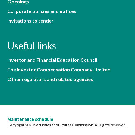
Openings
Corporate policies and notices
Invitations to tender
Useful links
Investor and Financial Education Council
The Investor Compensation Company Limited
Other regulators and related agencies
Maintenance schedule
Copyright 2020 Securities and Futures Commission. All rights reserved.