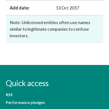
Add date:
13 Oct 2017
Note: Unlicensed entities often use names
similar to legitimate companies to confuse
investors.
Quick access
RSS
Performance pledges