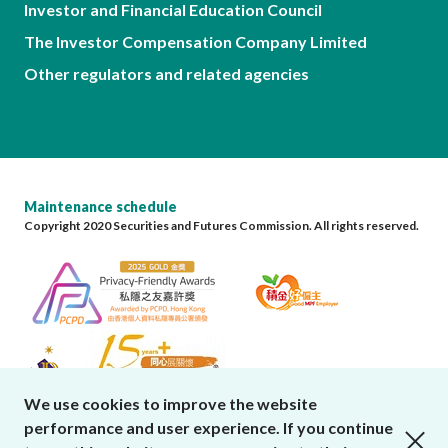
Investor and Financial Education Council
The Investor Compensation Company Limited
Other regulators and related agencies
Maintenance schedule
Copyright 2020 Securities and Futures Commission. All rights reserved.
We use cookies to improve the website
performance and user experience. If you continue
close cookies alert