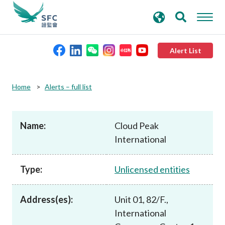
search
Advanced search
keywords
Alert List
About the SFC
Home
Alerts – full list
Regulatory functions
Name:
Cloud Peak
International
Rules and standards
Type:
Unlicensed entities
Published resources
Address(es):
Unit 01, 82/F.,
News and announcements
International