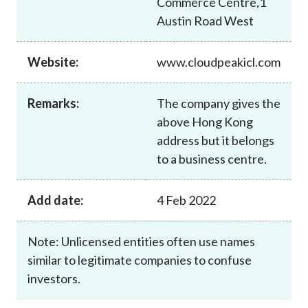
Commerce Centre,1
Career
Austin Road West
Website:
www.cloudpeakicl.com
Remarks:
The company gives the
above Hong Kong
address but it belongs
to a business centre.
Add date:
4 Feb 2022
Note: Unlicensed entities often use names
similar to legitimate companies to confuse
investors.