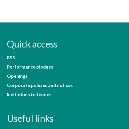
Quick access
RSS
Performance pledges
Openings
Corporate policies and notices
Invitations to tender
Useful links