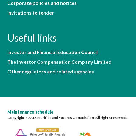
Corporate policies and notices
Invitations to tender
Useful links
Investor and Financial Education Council
The Investor Compensation Company Limited
Other regulators and related agencies
Maintenance schedule
Copyright 2020 Securities and Futures Commission. All rights reserved.