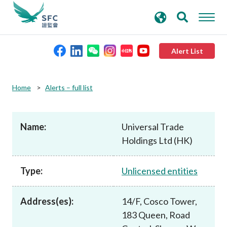
search
Advanced search
keywords
Alert List
About the SFC
Home
Alerts – full list
Regulatory functions
Name:
Universal Trade
Holdings Ltd (HK)
Rules and standards
Type:
Unlicensed entities
Published resources
Address(es):
14/F, Cosco Tower,
News and announcements
183 Queen, Road