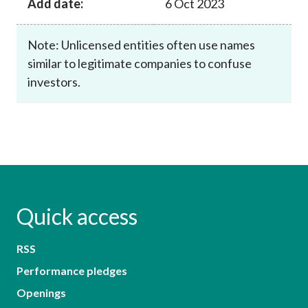
Add date:
6 Oct 2023
Note: Unlicensed entities often use names
similar to legitimate companies to confuse
investors.
Quick access
RSS
Performance pledges
Openings