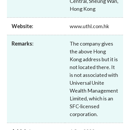
Central, Sheung Wan,
Career
Hong Kong
Website:
www.uthl.com.hk
Remarks:
The company gives
the above Hong
Kong address but it is
not located there. It
is not associated with
Universal Unite
Wealth Management
Limited, which is an
SFC-licensed
corporation.