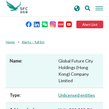
search
Advanced search
keywords
Alert List
About the SFC
Home
Alerts – full list
Regulatory functions
Name:
Global Future City
Holdings (Hong
Rules and standards
Kong) Company
Limited
Published resources
Type:
Unlicensed entities
News and announcements