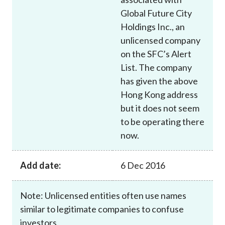
Global Future City
Holdings Inc., an
unlicensed company
on the SFC’s Alert
List. The company
has given the above
Hong Kong address
but it does not seem
to be operating there
now.
Add date:
6 Dec 2016
Note: Unlicensed entities often use names
similar to legitimate companies to confuse
investors.