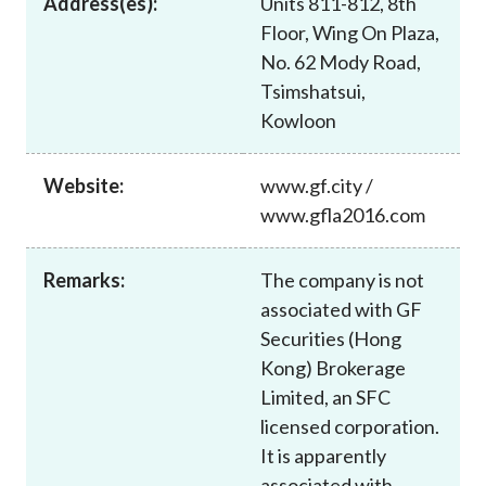
Address(es):
Units 811-812, 8th
Career
Floor, Wing On Plaza,
No. 62 Mody Road,
Tsimshatsui,
Kowloon
Website:
www.gf.city /
www.gfla2016.com
Remarks:
The company is not
associated with GF
Securities (Hong
Kong) Brokerage
Limited, an SFC
licensed corporation.
It is apparently
associated with