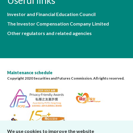
Useful links
Investor and Financial Education Council
The Investor Compensation Company Limited
Other regulators and related agencies
Maintenance schedule
Copyright 2020 Securities and Futures Commission. All rights reserved.
We use cookies to improve the website