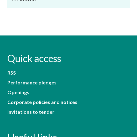
Quick access
RSS
Performance pledges
Openings
Corporate policies and notices
Invitations to tender