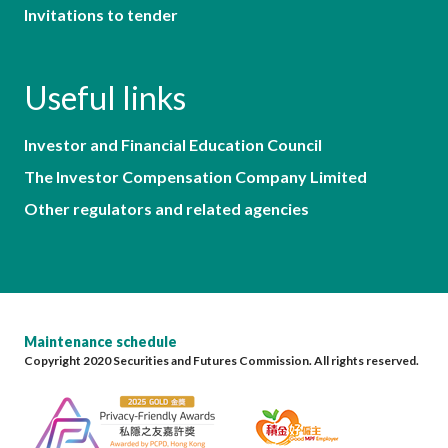
Invitations to tender
Useful links
Investor and Financial Education Council
The Investor Compensation Company Limited
Other regulators and related agencies
Maintenance schedule
Copyright 2020 Securities and Futures Commission. All rights reserved.