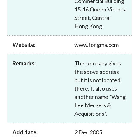
Commercial Building
Career
15-16 Queen Victoria
Street, Central
Hong Kong
Website:
www.fongma.com
Remarks:
The company gives
the above address
but it is not located
there. It also uses
another name “Wang
Lee Mergers &
Acquisitions”.
Add date:
2 Dec 2005