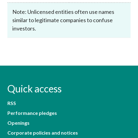
Note: Unlicensed entities often use names
similar to legitimate companies to confuse
investors.
Quick access
RSS
Performance pledges
Openings
Corporate policies and notices