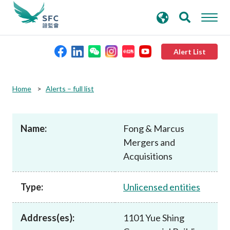
search
Advanced search
keywords
Alert List
About the SFC
Home
Alerts – full list
Regulatory functions
Name:
Fong & Marcus
Mergers and
Rules and standards
Acquisitions
Published resources
Type:
Unlicensed entities
News and announcements
Address(es):
1101 Yue Shing