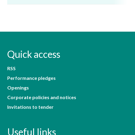
Quick access
RSS
Performance pledges
Openings
Corporate policies and notices
Invitations to tender
Useful links