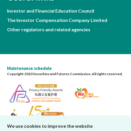
Investor and Financial Education Council
The Investor Compensation Company Limited
Other regulators and related agencies
Maintenance schedule
Copyright 2020 Securities and Futures Commission. All rights reserved.
We use cookies to improve the website