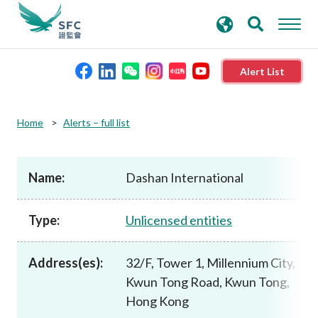
search
Advanced search
keywords
Alert List
About the SFC
Home
Alerts – full list
Regulatory functions
Name:
Dashan International
Rules and standards
Type:
Unlicensed entities
Published resources
Address(es):
32/F, Tower 1, Millennium City,
Kwun Tong Road, Kwun Tong,
News and announcements
Hong Kong