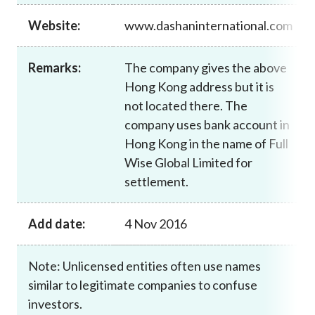
Career
Website:
www.dashaninternational.com
Remarks:
The company gives the above
Hong Kong address but it is
not located there. The
company uses bank account in
Hong Kong in the name of Full
Wise Global Limited for
settlement.
Add date:
4 Nov 2016
Note: Unlicensed entities often use names
similar to legitimate companies to confuse
investors.