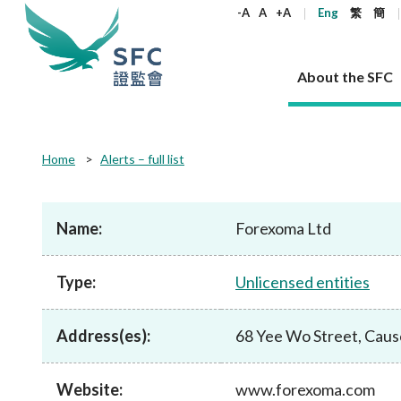
keywords
-A
A
+A
Eng
繁
簡
About the SFC
About the SFC
Regulatory functions
Rules and standards
Published resources
News and announcements
Career
Home
Alerts – full list
Our role
Corporates
Laws
Corporate publications
News
Why the SFC
Corporate
Products
Securities
Newslette
Policy sta
What the 
Part XV - 
announce
Name:
Forexoma Ltd
Codes and guidelines
Regulatory objectives
Dual filing
SFC's Strategic Priorities for 2024-2026
All news
Join us as an experienced professional
Governance 
List of publi
Enforcement
Regulatory o
products
Suitabilit
High share
Who we regulate
Corporate disclosure
Annual reports
Corporate news
Join us as an Executive Trainee
Principles
SFC Complian
Who we regu
Codes
announce
Type:
Unlicensed entities
List of ESG 
Regulatory 
How we function
Takeovers and mergers
Quarterly report
Enforcement news
Join us as an Intern
Independent 
SFC Regulato
How we func
Guidelines
Open-ended 
Circulars
Unlisted shares, debentures
Corporate brochure
Other news
Working at the SFC
Performance
Takeovers Bu
Our Structure
Contact u
Circulars
Address(es):
68 Yee Wo Street, Cau
Real estate 
FAQs
Circulars
Open-ended Fund Company: The
Core values
Statement o
Consultat
FAQs
Account opening
corporate investment fund vehicle in
Grant Schem
Non-complex
Consultations and conclusions
A socially responsible employer
Hong Kong
Companies a
Website:
www.forexoma.com
Regulatory requirements
Other public
FAQs
Trusts