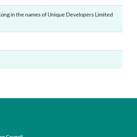
Frequently asked questions about USM
Approved Securities Registrars
Kong in the names of Unique Developers Limited
USM legislation, code and guidelines
USM consultations, information papers
and other materials
pic
s
on Council