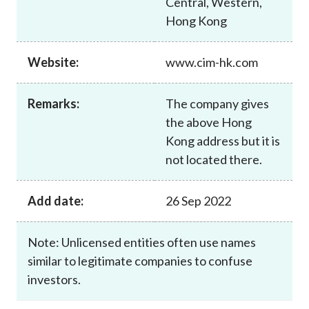
Central, Western,
Career
Hong Kong
Website:
www.cim-hk.com
Remarks:
The company gives
the above Hong
Kong address but it is
not located there.
Add date:
26 Sep 2022
Note: Unlicensed entities often use names
similar to legitimate companies to confuse
investors.