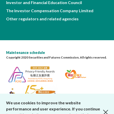
Investor and Financial Education Council
The Investor Compensation Company Limited
Other regulators and related agencies
Maintenance schedule
Copyright 2020 Securities and Futures Commission. All rights reserved.
We use cookies to improve the website
performance and user experience. If you continue
close cookies alert