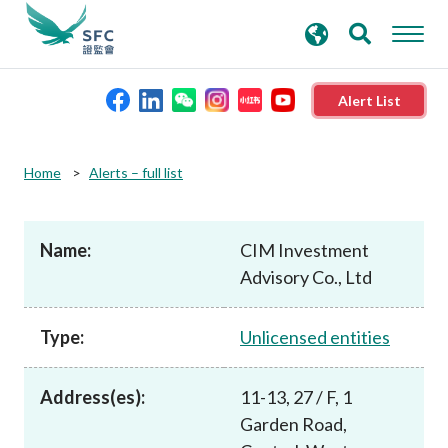
search
Advanced search
keywords
Alert List
About the SFC
Home
Alerts – full list
Regulatory functions
Name:
CIM Investment
Advisory Co., Ltd
Rules and standards
Type:
Unlicensed entities
Published resources
Address(es):
11-13, 27 / F, 1
News and announcements
Garden Road,