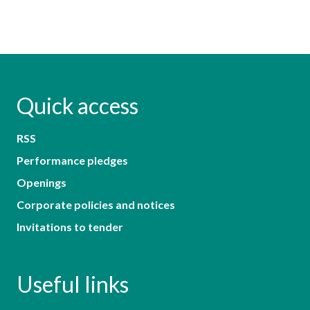
Quick access
RSS
Performance pledges
Openings
Corporate policies and notices
Invitations to tender
Useful links