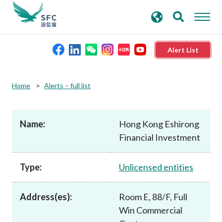
search
Advanced search
keywords
Alert List
About the SFC
Home
Alerts – full list
Regulatory functions
Name:
Hong Kong Eshirong
Financial Investment
Rules and standards
Type:
Unlicensed entities
Published resources
Address(es):
Room E, 88/F, Full
News and announcements
Win Commercial