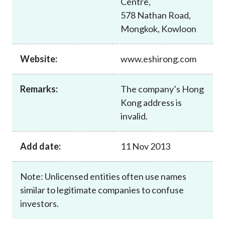
Centre,
Career
578 Nathan Road,
Mongkok, Kowloon
Website:
www.eshirong.com
Remarks:
The company’s Hong
Kong address is
invalid.
Add date:
11 Nov 2013
Note: Unlicensed entities often use names
similar to legitimate companies to confuse
investors.