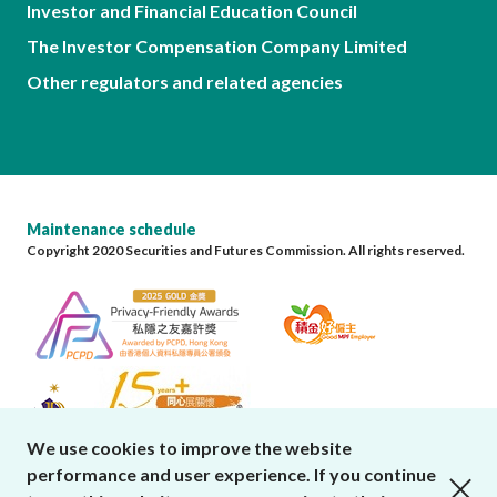
Investor and Financial Education Council
The Investor Compensation Company Limited
Other regulators and related agencies
Maintenance schedule
Copyright 2020 Securities and Futures Commission. All rights reserved.
We use cookies to improve the website
performance and user experience. If you continue
close cookies alert