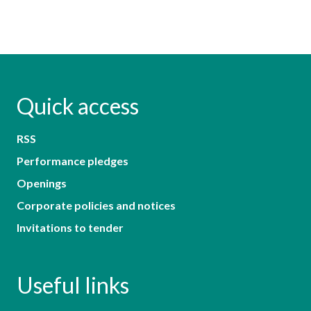
Quick access
RSS
Performance pledges
Openings
Corporate policies and notices
Invitations to tender
Useful links