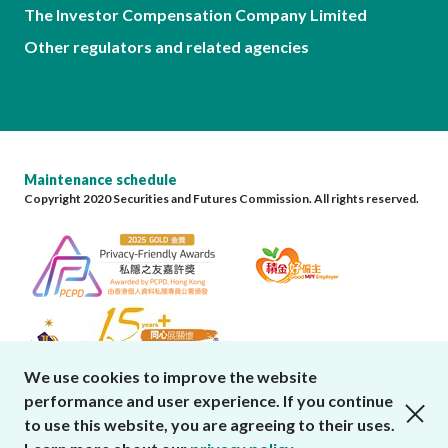
The Investor Compensation Company Limited
Other regulators and related agencies
Maintenance schedule
Copyright 2020 Securities and Futures Commission. All rights reserved.
We use cookies to improve the website
performance and user experience. If you continue
close cookies alert
to use this website, you are agreeing to their uses.