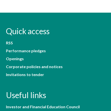
Quick access
RSS
Performance pledges
Openings
Corporate policies and notices
Invitations to tender
Useful links
Investor and Financial Education Council