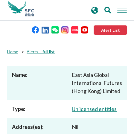
search
Advanced search
keywords
Alert List
About the SFC
Home
Alerts – full list
Regulatory functions
Name:
East Asia Global
International Futures
Rules and standards
(Hong Kong) Limited
Published resources
Type:
Unlicensed entities
News and announcements
Address(es):
Nil