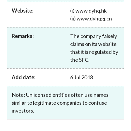
Career
Website:
(i) www.dyhq.hk
(ii) www.dyhqgj.cn
Remarks:
The company falsely
claims on its website
that it is regulated by
the SFC.
Add date:
6 Jul 2018
Note: Unlicensed entities often use names
similar to legitimate companies to confuse
investors.