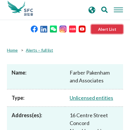
search
Advanced search
keywords
Alert List
About the SFC
Home
Alerts – full list
Regulatory functions
Name:
Farber Pakenham
and Associates
Rules and standards
Type:
Unlicensed entities
Published resources
Address(es):
16 Centre Street
News and announcements
Concord