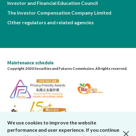
Investor and Financial Education Council
The Investor Compensation Company Limited
Other regulators and related agencies
Maintenance schedule
Copyright 2020 Securities and Futures Commission. All rights reserved.
We use cookies to improve the website
performance and user experience. If you continue
close cookies alert