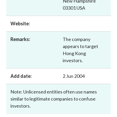
New Hampshire
Career
03301 USA
Website:
Remarks:
The company
appears to target
Hong Kong
investors.
Add date:
2 Jun 2004
Note: Unlicensed entities often use names
similar to legitimate companies to confuse
investors.