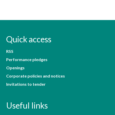
Quick access
RSS
Performance pledges
Openings
Corporate policies and notices
Invitations to tender
Useful links