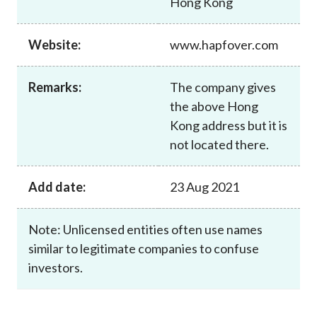
Hong Kong
Career
Website:
www.hapfover.com
Remarks:
The company gives
the above Hong
Kong address but it is
not located there.
Add date:
23 Aug 2021
Note: Unlicensed entities often use names
similar to legitimate companies to confuse
investors.