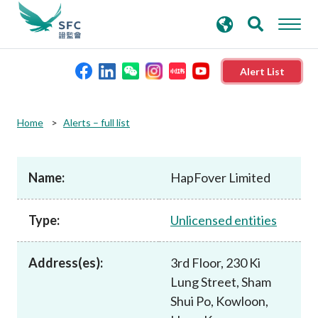
search
Advanced search
keywords
Alert List
About the SFC
Home
Alerts – full list
Regulatory functions
Name:
HapFover Limited
Rules and standards
Type:
Unlicensed entities
Published resources
Address(es):
3rd Floor, 230 Ki
Lung Street, Sham
News and announcements
Shui Po, Kowloon,