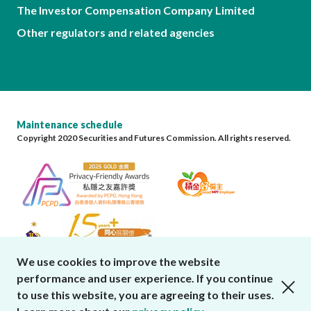
The Investor Compensation Company Limited
Other regulators and related agencies
Maintenance schedule
Copyright 2020 Securities and Futures Commission. All rights reserved.
We use cookies to improve the website
performance and user experience. If you continue
close cookies alert
to use this website, you are agreeing to their uses.