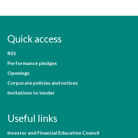
Quick access
RSS
Performance pledges
Openings
Corporate policies and notices
Invitations to tender
Useful links
Investor and Financial Education Council