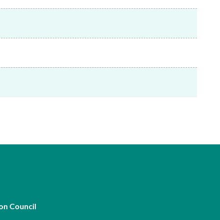
Frequently asked questions about USM
Approved Securities Registrars
USM legislation, code and guidelines
USM consultations, information papers
and other materials
pic
s
on Council