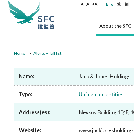
keywords
-A
A
+A
Eng
繁
簡
About the SFC
About the SFC
Regulatory functions
Rules and standards
Published resources
News and announcements
Career
Home
Alerts – full list
Our role
Corporates
Laws
Corporate publications
News
Why the SFC
Corporate
Products
Securities
Newslette
Policy sta
What the 
Part XV - 
announce
Name:
Jack & Jones Holdings
Codes and guidelines
Regulatory objectives
Dual filing
SFC's Strategic Priorities for 2024-2026
All news
Join us as an experienced professional
Governance 
List of publi
Enforcement
Regulatory o
products
Suitabilit
High share
Who we regulate
Corporate disclosure
Annual reports
Corporate news
Join us as an Executive Trainee
Principles
SFC Complian
Who we regu
Codes
announce
Type:
Unlicensed entities
List of ESG 
Regulatory 
How we function
Takeovers and mergers
Quarterly report
Enforcement news
Join us as an Intern
Independent 
SFC Regulato
How we func
Guidelines
Open-ended 
Circulars
Unlisted shares, debentures
Corporate brochure
Other news
Working at the SFC
Performance
Takeovers Bu
Our Structure
Contact u
Circulars
Address(es):
Nexxus Building 10/F, 
Real estate 
FAQs
Circulars
Open-ended Fund Company: The
Core values
Statement o
Consultat
FAQs
Account opening
corporate investment fund vehicle in
Grant Schem
Non-complex
Consultations and conclusions
A socially responsible employer
Hong Kong
Companies a
Website:
www.jackjonesholding
Regulatory requirements
Other public
FAQs
Trusts