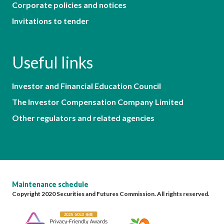
Corporate policies and notices
Invitations to tender
Useful links
Investor and Financial Education Council
The Investor Compensation Company Limited
Other regulators and related agencies
Maintenance schedule
Copyright 2020 Securities and Futures Commission. All rights reserved.