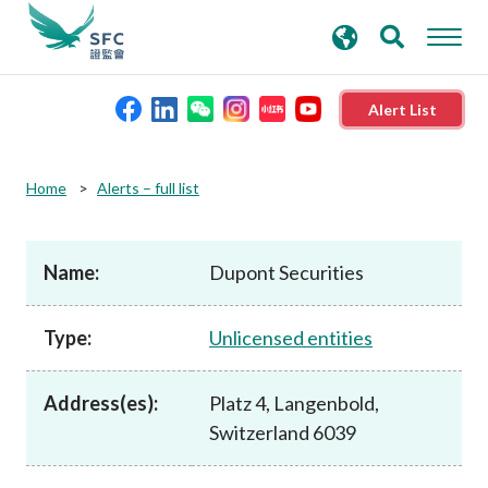
search
Advanced search
keywords
Alert List
About the SFC
Home
Alerts – full list
Regulatory functions
Name:
Dupont Securities
Rules and standards
Type:
Unlicensed entities
Published resources
Address(es):
Platz 4, Langenbold,
Switzerland 6039
News and announcements