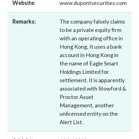
Website:
www.dupontsecurities.com
Career
Remarks:
The company falsely claims
to be a private equity firm
with an operating office in
Hong Kong. It uses a bank
account in Hong Kong in
the name of Eagle Smart
Holdings Limited for
settlement. It is apparently
associated with Stowford &
Proctor Asset
Management, another
unlicensed entity on the
Alert List.