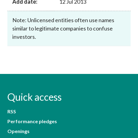
Add date:
12 Jul 2013
Note: Unlicensed entities often use names
similar to legitimate companies to confuse
investors.
Quick access
RSS
Performance pledges
Openings