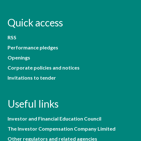
Quick access
RSS
Performance pledges
Openings
Corporate policies and notices
Invitations to tender
Useful links
Investor and Financial Education Council
The Investor Compensation Company Limited
Other regulators and related agencies