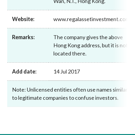
Wan, N.T., Hong Kong.
Career
Website:
www.regalassetinvestment.com
Remarks:
The company gives the above
Hong Kong address, but it is not
located there.
Add date:
14 Jul 2017
Note: Unlicensed entities often use names similar
to legitimate companies to confuse investors.