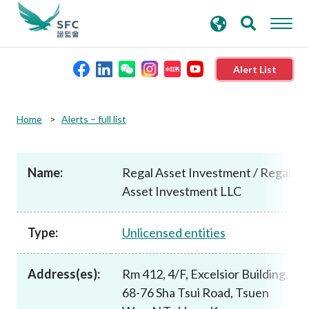
search
Advanced search
keywords
Alert List
About the SFC
Home
Alerts – full list
Regulatory functions
Name:
Regal Asset Investment / Regal
Asset Investment LLC
Rules and standards
Type:
Unlicensed entities
Published resources
Address(es):
Rm 412, 4/F, Excelsior Building,
News and announcements
68-76 Sha Tsui Road, Tsuen