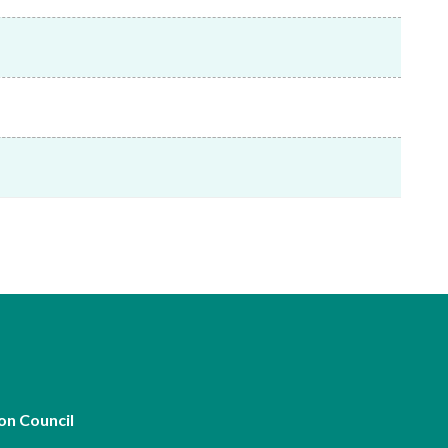
Frequently asked questions about USM
Approved Securities Registrars
USM legislation, code and guidelines
USM consultations, information papers
and other materials
pic
s
on Council