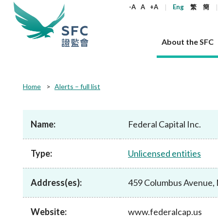
keywords
-A
A
+A
Eng
繁
簡
About the SFC
About the SFC
Regulatory functions
Rules and standards
Published resources
News and announcements
Career
Home
Alerts – full list
Our role
Corporates
Laws
Corporate publications
News
Why the SFC
Corporate
Products
Securities
Newslette
Policy sta
What the 
Part XV - 
announce
Name:
Federal Capital Inc.
Codes and guidelines
Regulatory objectives
Dual filing
SFC's Strategic Priorities for 2024-2026
All news
Join us as an experienced professional
Governance 
List of publi
Enforcement
Regulatory o
products
Suitabilit
High share
Who we regulate
Corporate disclosure
Annual reports
Corporate news
Join us as an Executive Trainee
Principles
SFC Complian
Who we regu
Codes
announce
Type:
Unlicensed entities
List of ESG 
Regulatory 
How we function
Takeovers and mergers
Quarterly report
Enforcement news
Join us as an Intern
Independent 
SFC Regulato
How we func
Guidelines
Open-ended 
Circulars
Unlisted shares, debentures
Corporate brochure
Other news
Working at the SFC
Performance
Takeovers Bu
Our Structure
Contact u
Circulars
Address(es):
459 Columbus Avenue, 
Real estate 
FAQs
Circulars
Open-ended Fund Company: The
Core values
Statement o
Consultat
FAQs
Account opening
corporate investment fund vehicle in
Grant Schem
Non-complex
Consultations and conclusions
A socially responsible employer
Hong Kong
Companies a
Website:
www.federalcap.us
Regulatory requirements
Other public
FAQs
Trusts