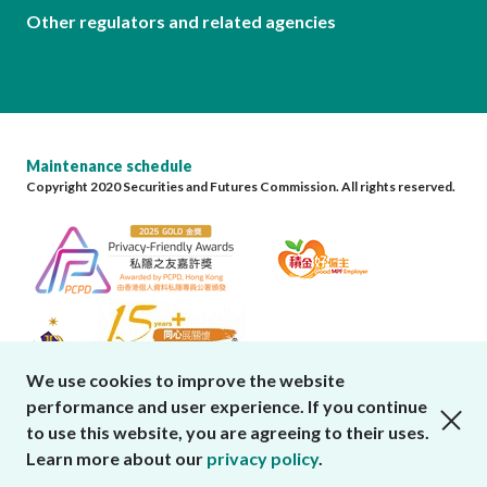
Other regulators and related agencies
Maintenance schedule
Copyright 2020 Securities and Futures Commission. All rights reserved.
We use cookies to improve the website
performance and user experience. If you continue
close cookies alert
to use this website, you are agreeing to their uses.
Learn more about our
privacy policy
.