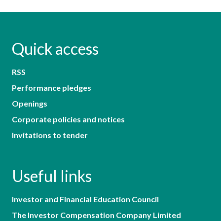
Quick access
RSS
Performance pledges
Openings
Corporate policies and notices
Invitations to tender
Useful links
Investor and Financial Education Council
The Investor Compensation Company Limited