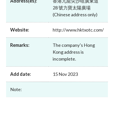
Address(es):
香港九龍尖沙咀廣東道
Career
28 號力寶太陽廣場
(Chinese address only)
Website:
http://www.hktxotc.com/
Remarks:
The company’s Hong
Kong address is
incomplete.
Add date:
15 Nov 2023
Note: