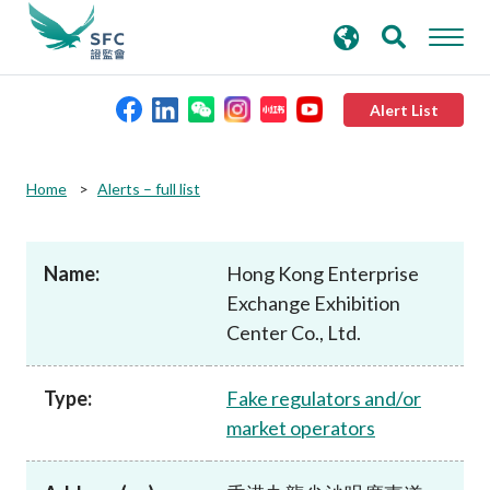
search
Advanced search
keywords
Alert List
About the SFC
Home
Alerts – full list
Regulatory functions
Name:
Hong Kong Enterprise
Exchange Exhibition
Rules and standards
Center Co., Ltd.
Published resources
Type:
Fake regulators and/or
market operators
News and announcements